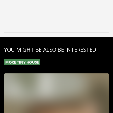
YOU MIGHT BE ALSO BE INTERESTED
MORE TINY HOUSE