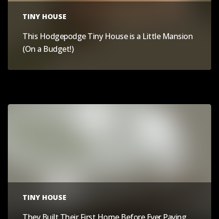
TINY HOUSE
This Hodgepodge Tiny House is a Little Mansion
(On a Budget!)
TINY HOUSE
They Built Their First Home Before Ever Paying