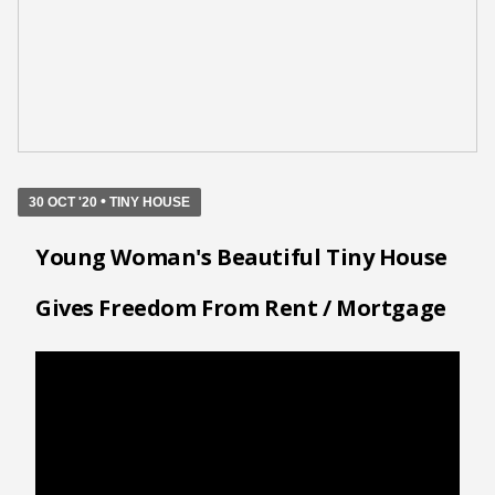
•
30 OCT '20
TINY HOUSE
Young Woman's Beautiful Tiny House
Gives Freedom From Rent / Mortgage