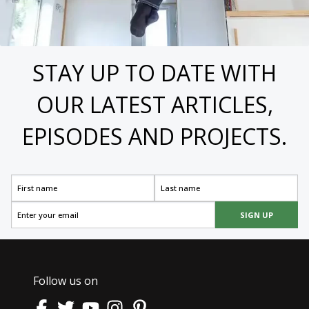
STAY UP TO DATE WITH
OUR LATEST ARTICLES,
EPISODES AND PROJECTS.
SIGN UP
Follow us on