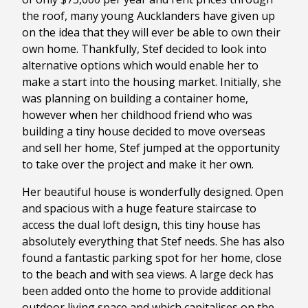
the roof, many young Aucklanders have given up
on the idea that they will ever be able to own their
own home. Thankfully, Stef decided to look into
alternative options which would enable her to
make a start into the housing market. Initially, she
was planning on building a container home,
however when her childhood friend who was
building a tiny house decided to move overseas
and sell her home, Stef jumped at the opportunity
to take over the project and make it her own.
Her beautiful house is wonderfully designed. Open
and spacious with a huge feature staircase to
access the dual loft design, this tiny house has
absolutely everything that Stef needs. She has also
found a fantastic parking spot for her home, close
to the beach and with sea views. A large deck has
been added onto the home to provide additional
outdoor living space and which capitalises on the