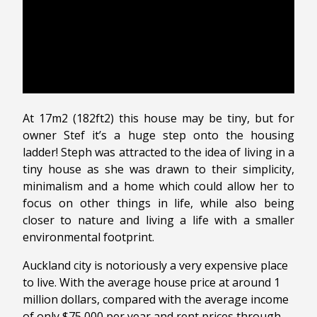
At 17m2 (182ft2) this house may be tiny, but for
owner Stef it’s a huge step onto the housing
ladder! Steph was attracted to the idea of living in a
tiny house as she was drawn to their simplicity,
minimalism and a home which could allow her to
focus on other things in life, while also being
closer to nature and living a life with a smaller
environmental footprint.
Auckland city is notoriously a very expensive place
to live. With the average house price at around 1
million dollars, compared with the average income
of only $75,000 per year and rent prices through