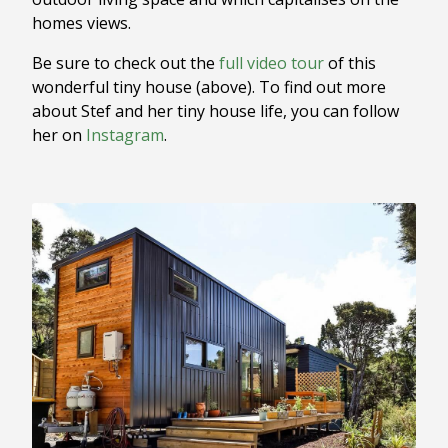
homes views.
Be sure to check out the
full video tour
of this
wonderful tiny house (above). To find out more
about Stef and her tiny house life, you can follow
her on
Instagram
.