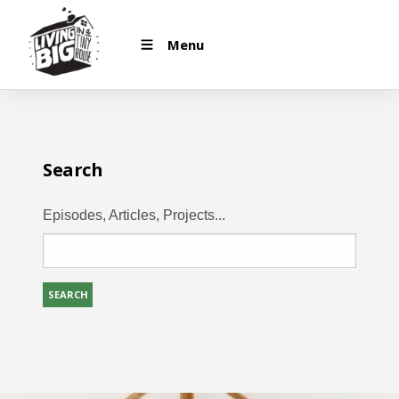
Menu
Search
Episodes, Articles, Projects...
SEARCH