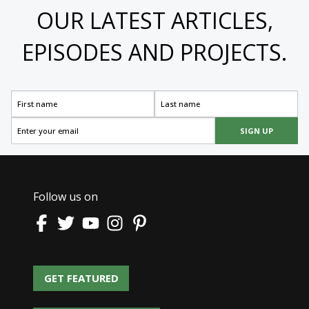
OUR LATEST ARTICLES,
EPISODES AND PROJECTS.
SIGN UP
Follow us on
GET FEATURED
GET FEATURED