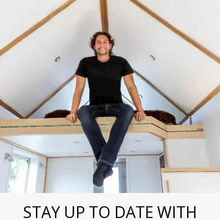
STAY UP TO DATE WITH