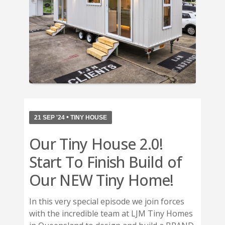
•
21 SEP '24
TINY HOUSE
Our Tiny House 2.0!
Start To Finish Build of
Our NEW Tiny Home!
In this very special episode we join forces
with the incredible team at LJM Tiny Homes