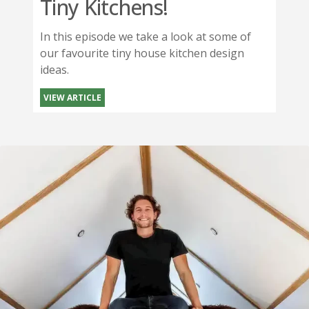
Tiny Kitchens!
In this episode we take a look at some of
our favourite tiny house kitchen design
ideas.
VIEW ARTICLE