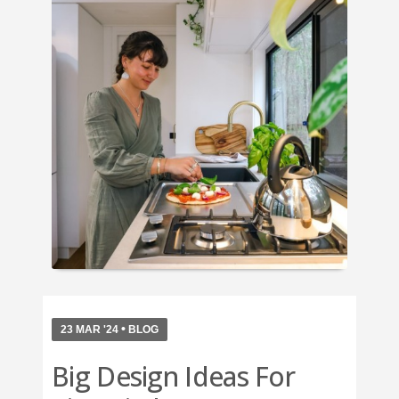
•
23 MAR '24
BLOG
Big Design Ideas For