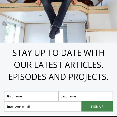
STAY UP TO DATE WITH
OUR LATEST ARTICLES,
EPISODES AND PROJECTS.
SIGN UP