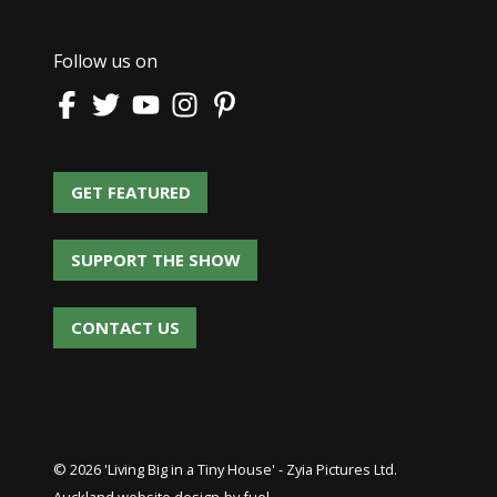
Follow us on
GET FEATURED
GET FEATURED
SUPPORT THE SHOW
SUPPORT THE SHOW
CONTACT US
CONTACT US
© 2026 'Living Big in a Tiny House' - Zyia Pictures Ltd.
Auckland website design
by fuel.