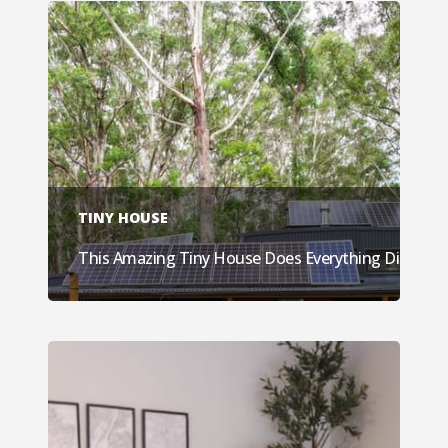
TINY HOUSE
This Amazing Tiny House Does Everything Different