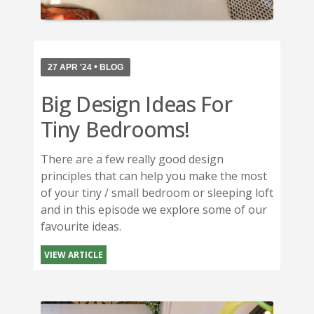
•
27 APR '24
BLOG
Big Design Ideas For
Tiny Bedrooms!
There are a few really good design
principles that can help you make the most
of your tiny / small bedroom or sleeping loft
and in this episode we explore some of our
favourite ideas.
VIEW ARTICLE