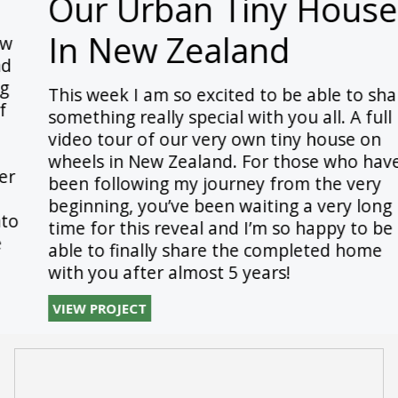
Our Urban Tiny House
In New Zealand
This week I am so excited to be able to share
something really special with you all. A full
video tour of our very own tiny house on
wheels in New Zealand. For those who have
been following my journey from the very
beginning, you’ve been waiting a very long
time for this reveal and I’m so happy to be
able to finally share the completed home
with you after almost 5 years!
VIEW PROJECT