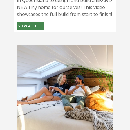
in Queensland to design and build a BRAND
NEW tiny home for ourselves! This video
showcases the full build from start to finish!
VIEW ARTICLE