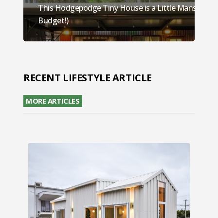
This Hodgepodge Tiny House is a Little Mansion (O
Budget!)
RECENT LIFESTYLE ARTICLE
MORE ARTICLES