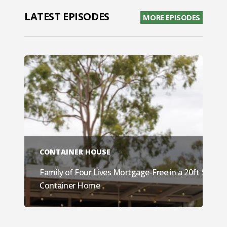
LATEST EPISODES
MORE EPISODES
CONTAINER HOUSE
Family of Four Lives Mortgage-Free in a 20ft Shippi
Container Home