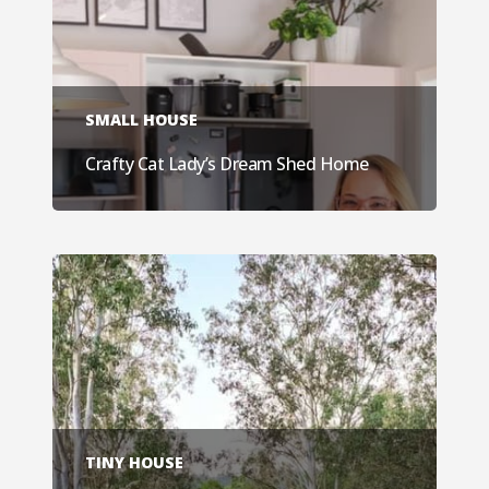
SMALL HOUSE
Crafty Cat Lady’s Dream Shed Home
TINY HOUSE