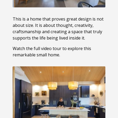
This is a home that proves great design is not
about size. It is about thought, creativity,
craftsmanship and creating a space that truly
supports the life being lived inside it.
Watch the full video tour to explore this
remarkable small home.