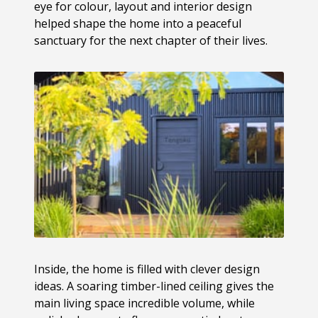
eye for colour, layout and interior design
helped shape the home into a peaceful
sanctuary for the next chapter of their lives.
Inside, the home is filled with clever design
ideas. A soaring timber-lined ceiling gives the
main living space incredible volume, while