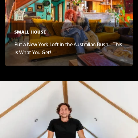
SMALL HOUSE
Put a New York Loft in the Australian Bush... This
Is What You Get!