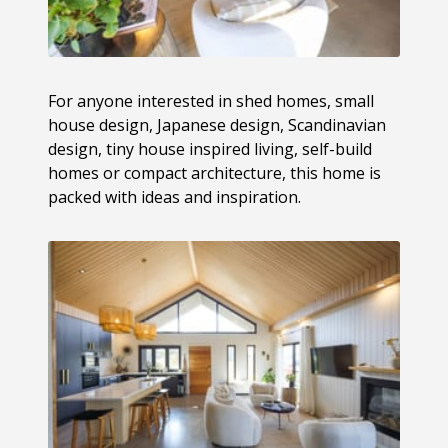
For anyone interested in shed homes, small
house design, Japanese design, Scandinavian
design, tiny house inspired living, self-build
homes or compact architecture, this home is
packed with ideas and inspiration.