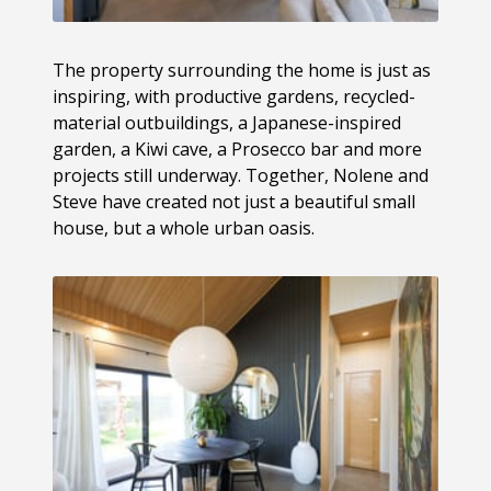
The property surrounding the home is just as
inspiring, with productive gardens, recycled-
material outbuildings, a Japanese-inspired
garden, a Kiwi cave, a Prosecco bar and more
projects still underway. Together, Nolene and
Steve have created not just a beautiful small
house, but a whole urban oasis.