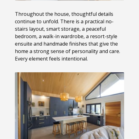
Throughout the house, thoughtful details
continue to unfold. There is a practical no-
stairs layout, smart storage, a peaceful
bedroom, a walk-in wardrobe, a resort-style
ensuite and handmade finishes that give the
home a strong sense of personality and care.
Every element feels intentional.