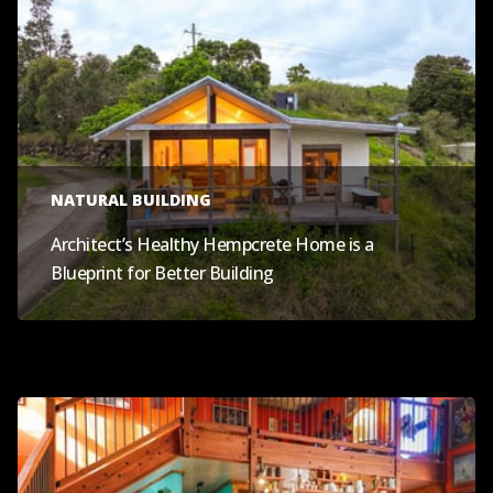
NATURAL BUILDING
Architect’s Healthy Hempcrete Home is a
Blueprint for Better Building