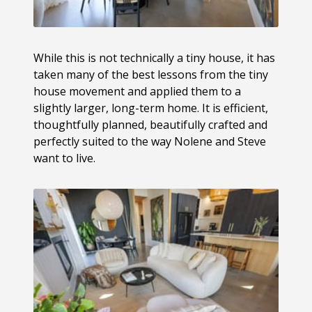
While this is not technically a tiny house, it has
taken many of the best lessons from the tiny
house movement and applied them to a
slightly larger, long-term home. It is efficient,
thoughtfully planned, beautifully crafted and
perfectly suited to the way Nolene and Steve
want to live.