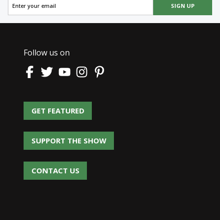
SIGN UP
Follow us on
GET FEATURED
GET FEATURED
SUPPORT THE SHOW
SUPPORT THE SHOW
CONTACT US
CONTACT US