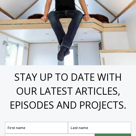
STAY UP TO DATE WITH
OUR LATEST ARTICLES,
EPISODES AND PROJECTS.