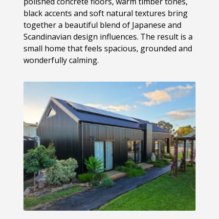
polished concrete floors, warm timber tones,
black accents and soft natural textures bring
together a beautiful blend of Japanese and
Scandinavian design influences. The result is a
small home that feels spacious, grounded and
wonderfully calming.