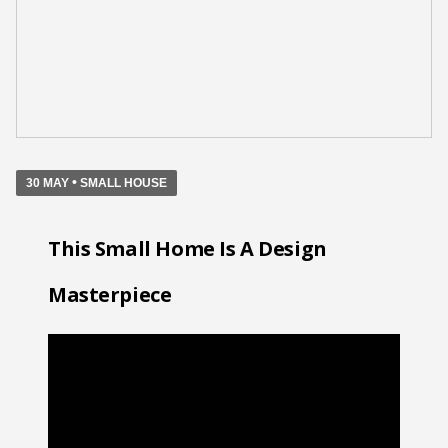
•
30 MAY
SMALL HOUSE
This Small Home Is A Design
Masterpiece