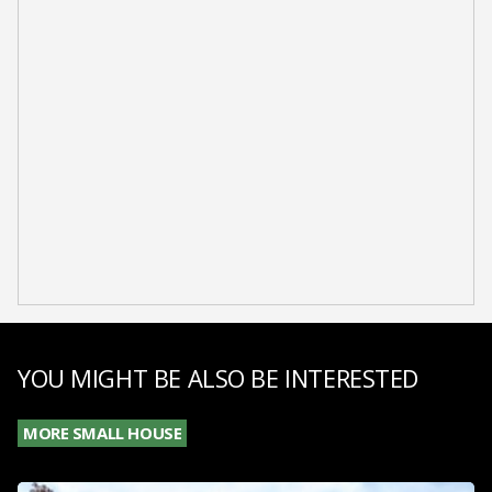
YOU MIGHT BE ALSO BE INTERESTED
MORE SMALL HOUSE