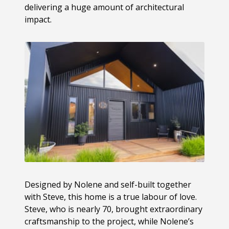
delivering a huge amount of architectural
impact.
Designed by Nolene and self-built together
with Steve, this home is a true labour of love.
Steve, who is nearly 70, brought extraordinary
craftsmanship to the project, while Nolene’s