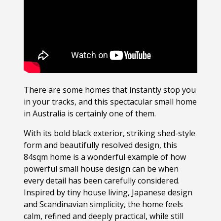
There are some homes that instantly stop you
in your tracks, and this spectacular small home
in Australia is certainly one of them.
With its bold black exterior, striking shed-style
form and beautifully resolved design, this
84sqm home is a wonderful example of how
powerful small house design can be when
every detail has been carefully considered.
Inspired by tiny house living, Japanese design
and Scandinavian simplicity, the home feels
calm, refined and deeply practical, while still