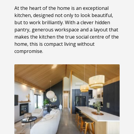
At the heart of the home is an exceptional
kitchen, designed not only to look beautiful,
but to work brilliantly. With a clever hidden
pantry, generous workspace and a layout that
makes the kitchen the true social centre of the
home, this is compact living without
compromise.