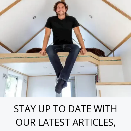
STAY UP TO DATE WITH
OUR LATEST ARTICLES,