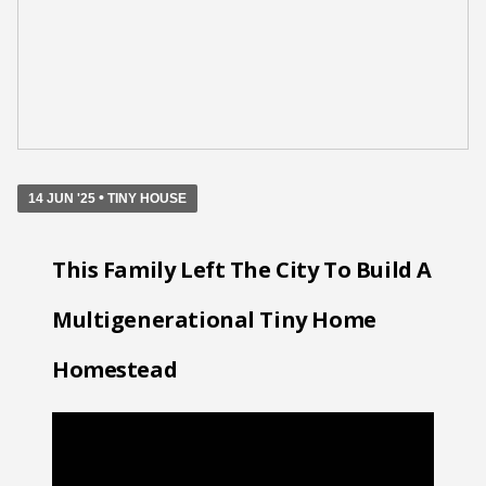
•
14 JUN '25
TINY HOUSE
This Family Left The City To Build A
Multigenerational Tiny Home
Homestead