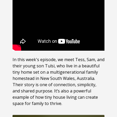
In this week's episode, we meet Tess, Sam, and
their young son Tulsi, who live in a beautiful
tiny home set on a multigenerational family
homestead in New South Wales, Australia.
Their story is one of connection, simplicity,
and shared purpose. It’s also a powerful
example of how tiny house living can create
space for family to thrive.