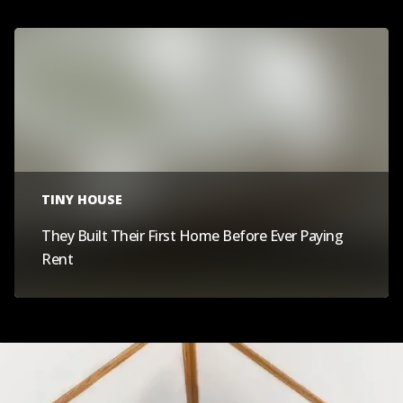
TINY HOUSE
They Built Their First Home Before Ever Paying
Rent