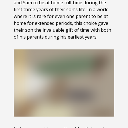
and Sam to be at home full-time during the
first three years of their son's life. In a world
where it is rare for even one parent to be at
home for extended periods, this choice gave
their son the invaluable gift of time with both
of his parents during his earliest years.