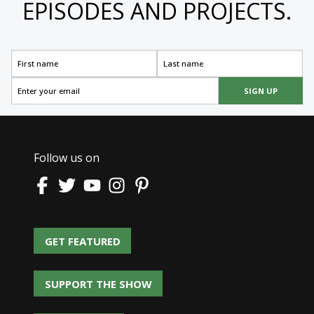
EPISODES AND PROJECTS.
SIGN UP
Follow us on
GET FEATURED
GET FEATURED
SUPPORT THE SHOW
SUPPORT THE SHOW