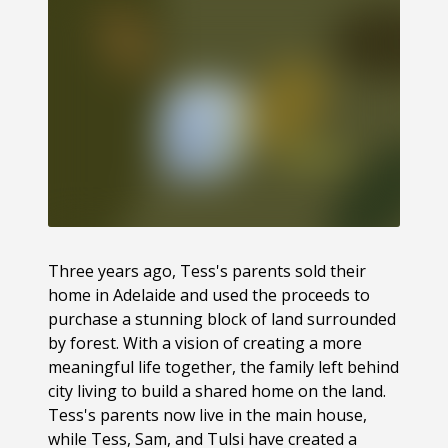
Three years ago, Tess's parents sold their
home in Adelaide and used the proceeds to
purchase a stunning block of land surrounded
by forest. With a vision of creating a more
meaningful life together, the family left behind
city living to build a shared home on the land.
Tess's parents now live in the main house,
while Tess, Sam, and Tulsi have created a