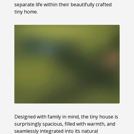
separate life within their beautifully crafted
tiny home.
Designed with family in mind, the tiny house is
surprisingly spacious, filled with warmth, and
seamlessly integrated into its natural