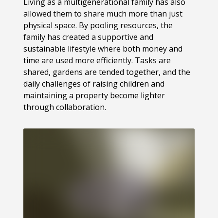
Living as a multigenerational family has also
allowed them to share much more than just
physical space. By pooling resources, the
family has created a supportive and
sustainable lifestyle where both money and
time are used more efficiently. Tasks are
shared, gardens are tended together, and the
daily challenges of raising children and
maintaining a property become lighter
through collaboration.