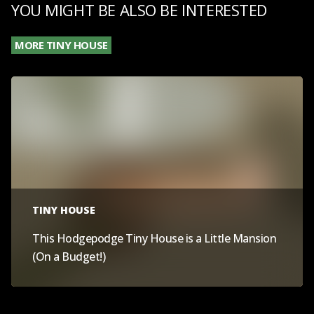
YOU MIGHT BE ALSO BE INTERESTED
MORE TINY HOUSE
TINY HOUSE
This Hodgepodge Tiny House is a Little Mansion
(On a Budget!)