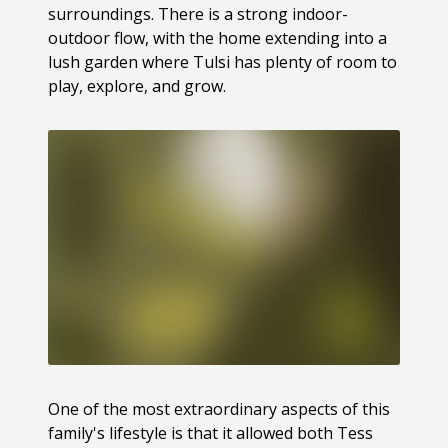
surroundings. There is a strong indoor-
outdoor flow, with the home extending into a
lush garden where Tulsi has plenty of room to
play, explore, and grow.
One of the most extraordinary aspects of this
family's lifestyle is that it allowed both Tess