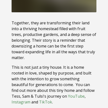
Together, they are transforming their land
into a thriving homestead filled with fruit
trees, productive gardens, and a deep sense of
belonging. Their story is a reminder that
downsizing a home can be the first step
toward expanding life in all the ways that truly
matter.
This is not just a tiny house. It is a home
rooted in love, shaped by purpose, and built
with the intention to grow something
beautiful for generations to come. You can
find out more about this tiny home and follow
Tess, Sam & Tulsi's journey on
YouTube
,
Instagram
and
TikTok
.