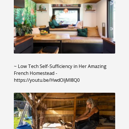
~ Low Tech Self-Sufficiency in Her Amazing
French Homestead -
https://youtu.be/HwdOljMl8Q0