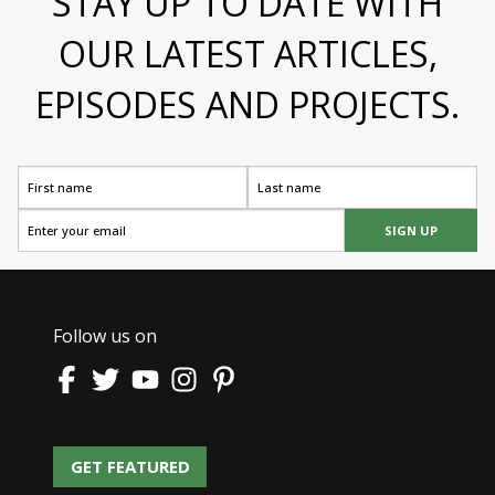
STAY UP TO DATE WITH
OUR LATEST ARTICLES,
EPISODES AND PROJECTS.
SIGN UP
Follow us on
GET FEATURED
GET FEATURED