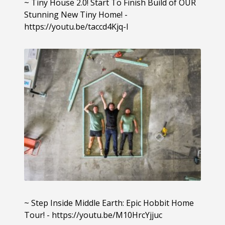
~ Tiny House 2.0! Start To Finish Build of OUR
Stunning New Tiny Home! -
https://youtu.be/taccd4Kjq-I
~ Step Inside Middle Earth: Epic Hobbit Home
Tour! - https://youtu.be/M10HrcYjjuc