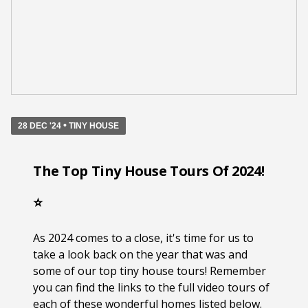
•
28 DEC '24
TINY HOUSE
The Top Tiny House Tours Of 2024!
⭐️
As 2024 comes to a close, it's time for us to
take a look back on the year that was and
some of our top tiny house tours! Remember
you can find the links to the full video tours of
each of these wonderful homes listed below.