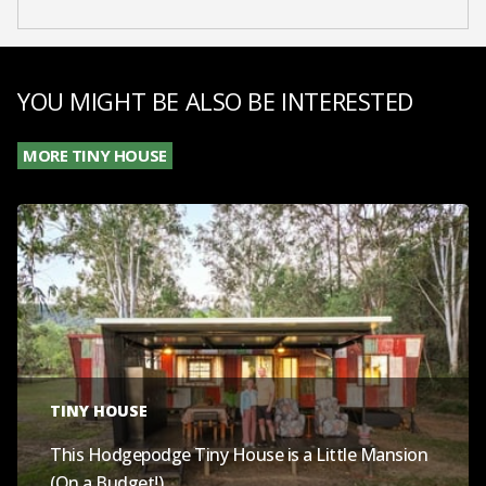
YOU MIGHT BE ALSO BE INTERESTED
MORE TINY HOUSE
TINY HOUSE
This Hodgepodge Tiny House is a Little Mansion
(On a Budget!)