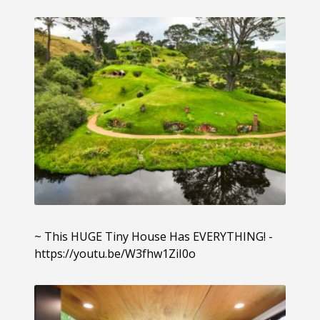
~ This HUGE Tiny House Has EVERYTHING! -
https://youtu.be/W3fhw1ZiI0o