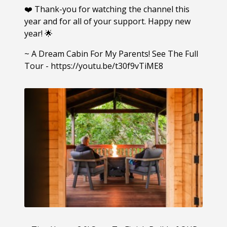
❤️ Thank-you for watching the channel this
year and for all of your support. Happy new
year! 🌟
~ A Dream Cabin For My Parents! See The Full
Tour - https://youtu.be/t30f9vTiME8