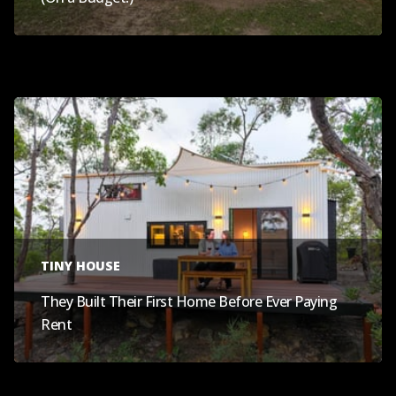
TINY HOUSE
They Built Their First Home Before Ever Paying
Rent