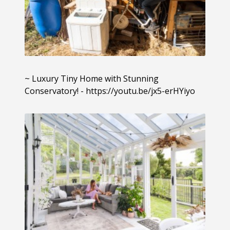
~ Luxury Tiny Home with Stunning
Conservatory! - https://youtu.be/jx5-erHYiyo