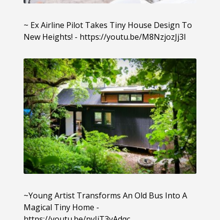
~ Ex Airline Pilot Takes Tiny House Design To
New Heights! - https://youtu.be/M8NzjozJj3I
~Young Artist Transforms An Old Bus Into A
Magical Tiny Home -
https://youtu.be/pyIiT3yAdqc