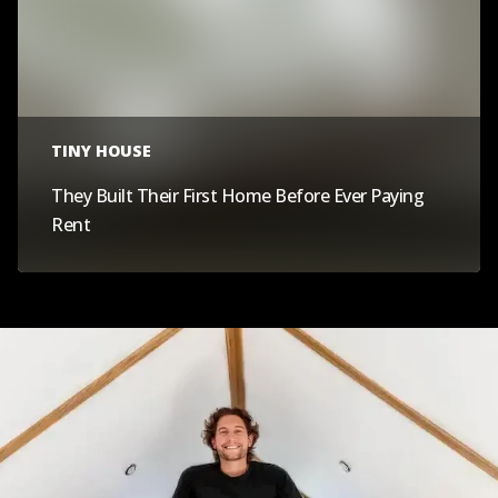
TINY HOUSE
They Built Their First Home Before Ever Paying
Rent