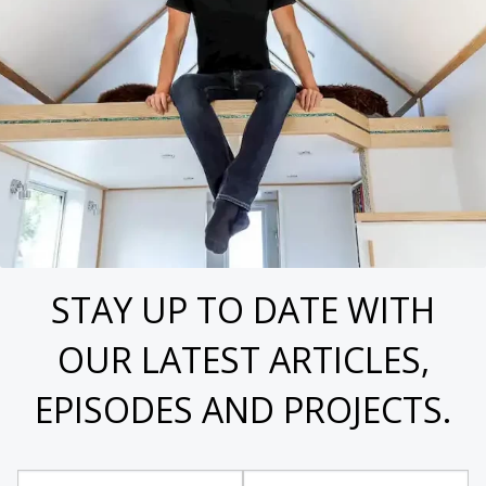
STAY UP TO DATE WITH
OUR LATEST ARTICLES,
EPISODES AND PROJECTS.