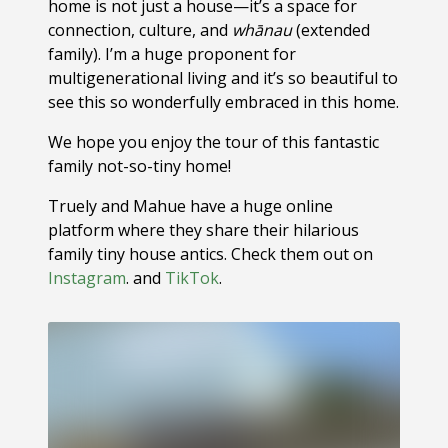
home is not just a house—it’s a space for
connection, culture, and
whānau
(extended
family). I’m a huge proponent for
multigenerational living and it’s so beautiful to
see this so wonderfully embraced in this home.
We hope you enjoy the tour of this fantastic
family not-so-tiny home!
Truely and Mahue have a huge online
platform where they share their hilarious
family tiny house antics. Check them out on
Instagram
. and
TikTok
.