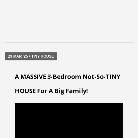
•
29 MAR '25
TINY HOUSE
A MASSIVE 3-Bedroom Not-So-TINY
HOUSE For A Big Family!