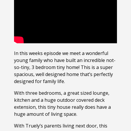
In this weeks episode we meet a wonderful
young family who have built an incredible not-
so-tiny, 3 bedroom tiny home! This is a super
spacious, well designed home that’s perfectly
designed for family life.
With three bedrooms, a great sized lounge,
kitchen and a huge outdoor covered deck
extension, this tiny house really does have a
huge amount of living space.
With Truely’s parents living next door, this