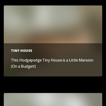
TINY HOUSE
This Hodgepodge Tiny House is a Little Mansion
(On a Budget!)