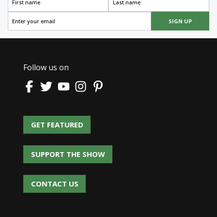
SIGN UP
Follow us on
GET FEATURED
GET FEATURED
SUPPORT THE SHOW
SUPPORT THE SHOW
CONTACT US
CONTACT US