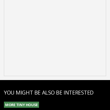
YOU MIGHT BE ALSO BE INTERESTED
MORE TINY HOUSE