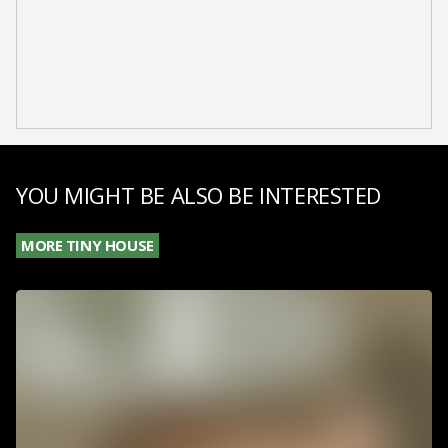
YOU MIGHT BE ALSO BE INTERESTED
MORE TINY HOUSE