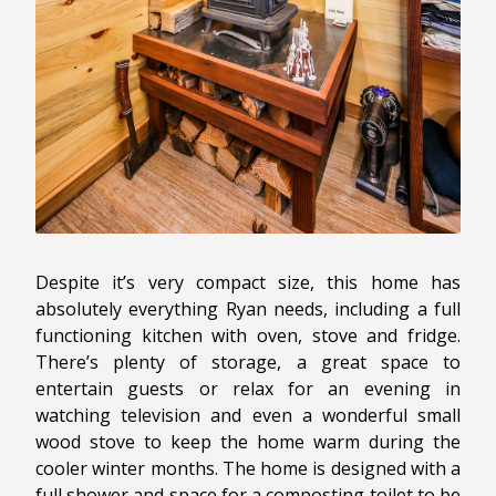
Despite it’s very compact size, this home has
absolutely everything Ryan needs, including a full
functioning kitchen with oven, stove and fridge.
There’s plenty of storage, a great space to
entertain guests or relax for an evening in
watching television and even a wonderful small
wood stove to keep the home warm during the
cooler winter months. The home is designed with a
full shower and space for a composting toilet to be