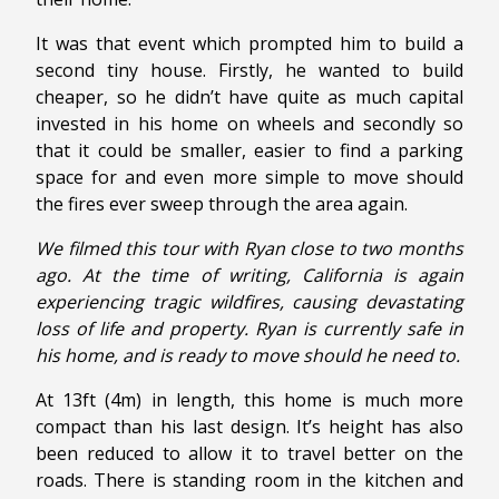
It was that event which prompted him to build a
second tiny house. Firstly, he wanted to build
cheaper, so he didn’t have quite as much capital
invested in his home on wheels and secondly so
that it could be smaller, easier to find a parking
space for and even more simple to move should
the fires ever sweep through the area again.
We filmed this tour with Ryan close to two months
ago. At the time of writing, California is again
experiencing tragic wildfires, causing devastating
loss of life and property. Ryan is currently safe in
his home, and is ready to move should he need to.
At 13ft (4m) in length, this home is much more
compact than his last design. It’s height has also
been reduced to allow it to travel better on the
roads. There is standing room in the kitchen and