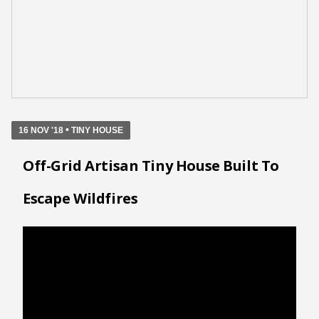
•
16 NOV '18
TINY HOUSE
Off-Grid Artisan Tiny House Built To
Escape Wildfires