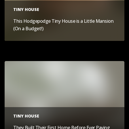
TINY HOUSE
This Hodgepodge Tiny House is a Little Mansion
(On a Budget!)
TINY HOUSE
They Built Their First Home Before Ever Paying