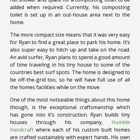
added when required. Currently, his composting
toilet is set up in an out-house area next to the
home.
The more compact size means that it was very easy
for Ryan to find a great place to park his home. It’s
also super easy to hitch up and take on the road.
An avid surfer, Ryan plans to spend a good amount
of time traveling in his tiny house to some of the
countries best surf spots. The home is designed to
be off-the-grid too, so he will have full use of all
the homes facilities while on the move.
One of the most noticeable things about this home
though, is the exceptional craftsmanship which
has gone into it’s construction. Ryan builds tiny
houses through his company,
Humble
Handcraft
where each of his custom built homes
are crafted sustainably with expert hands. His own