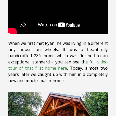
When we first met Ryan, he was living in a different
tiny house on wheels. It was a beautifully
handcrafted 28ft home which was finished to an
exceptional standard – you can see the
full video
tour of that first home here
. Today, almost two
years later we caught up with him in a completely
new and much smaller home.