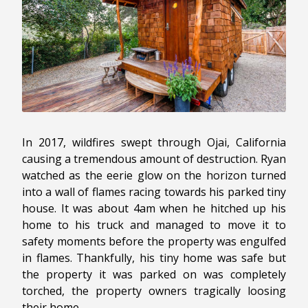
In 2017, wildfires swept through Ojai, California
causing a tremendous amount of destruction. Ryan
watched as the eerie glow on the horizon turned
into a wall of flames racing towards his parked tiny
house. It was about 4am when he hitched up his
home to his truck and managed to move it to
safety moments before the property was engulfed
in flames. Thankfully, his tiny home was safe but
the property it was parked on was completely
torched, the property owners tragically loosing
their home.