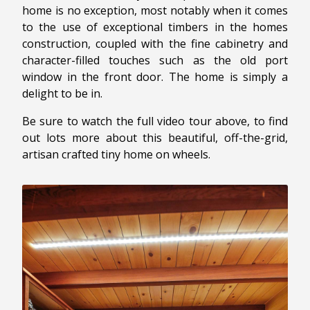
home is no exception, most notably when it comes
to the use of exceptional timbers in the homes
construction, coupled with the fine cabinetry and
character-filled touches such as the old port
window in the front door. The home is simply a
delight to be in.
Be sure to watch the full video tour above, to find
out lots more about this beautiful, off-the-grid,
artisan crafted tiny home on wheels.