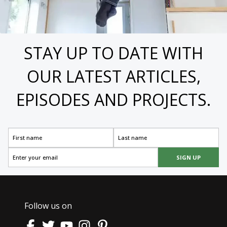
STAY UP TO DATE WITH
OUR LATEST ARTICLES,
EPISODES AND PROJECTS.
SIGN UP
Follow us on