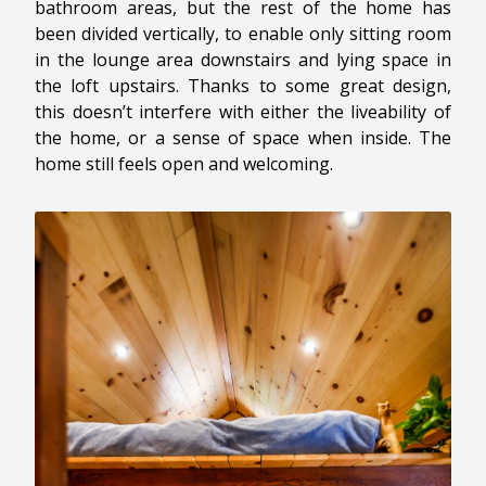
bathroom areas, but the rest of the home has
been divided vertically, to enable only sitting room
in the lounge area downstairs and lying space in
the loft upstairs. Thanks to some great design,
this doesn’t interfere with either the liveability of
the home, or a sense of space when inside. The
home still feels open and welcoming.