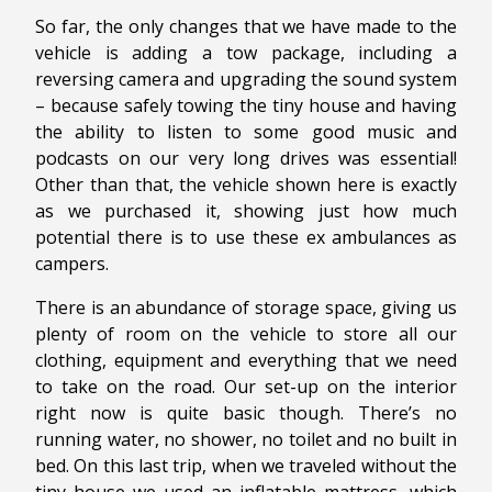
So far, the only changes that we have made to the
vehicle is adding a tow package, including a
reversing camera and upgrading the sound system
– because safely towing the tiny house and having
the ability to listen to some good music and
podcasts on our very long drives was essential!
Other than that, the vehicle shown here is exactly
as we purchased it, showing just how much
potential there is to use these ex ambulances as
campers.
There is an abundance of storage space, giving us
plenty of room on the vehicle to store all our
clothing, equipment and everything that we need
to take on the road. Our set-up on the interior
right now is quite basic though. There’s no
running water, no shower, no toilet and no built in
bed. On this last trip, when we traveled without the