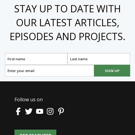
STAY UP TO DATE WITH
OUR LATEST ARTICLES,
EPISODES AND PROJECTS.
SIGN UP
Follow us on
GET FEATURED