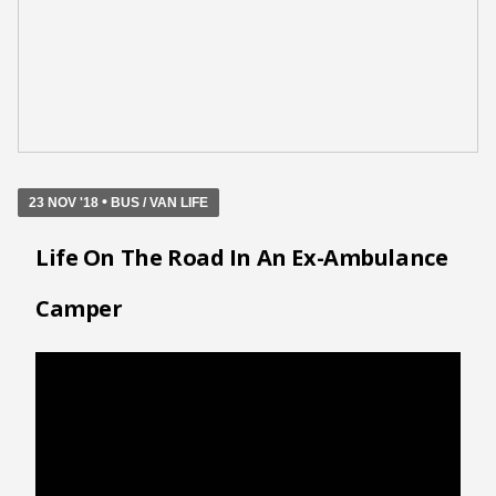
•
23 NOV '18
BUS / VAN LIFE
Life On The Road In An Ex-Ambulance
Camper