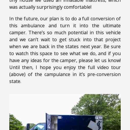
tiny house we used an inflatable mattress, which
was actually surprisingly comfortable!
In the future, our plan is to do a full conversion of
this ambulance and turn it into the ultimate
camper. There’s so much potential in this vehicle
and we can’t wait to get stuck into that project
when we are back in the states next year. Be sure
to watch this space to see what we do, and if you
have any ideas for the camper, please let us know!
Until then, I hope you enjoy the full video tour
(above) of the campulance in it’s pre-conversion
state.