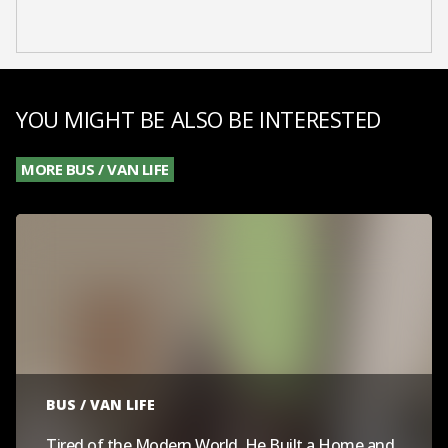
YOU MIGHT BE ALSO BE INTERESTED
MORE BUS / VAN LIFE
BUS / VAN LIFE
Tired of the Modern World, He Built a Home and