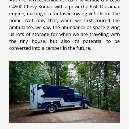
C4500 Chevy Kodiak with a powerful 6.6L Duramax
engine, making it a fantastic towing vehicle for the
home. Not only that, when we first toured the
ambulance, we saw the abundance of space giving
us lots of storage for when we are traveling with
the tiny house, but also it’s potential to be
converted into a camper in the future.