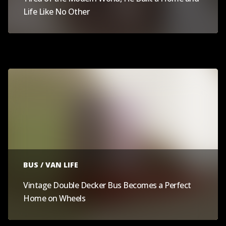
Life Like No Other
BUS / VAN LIFE
Vintage Double Decker Bus Becomes a Perfect
Home on Wheels