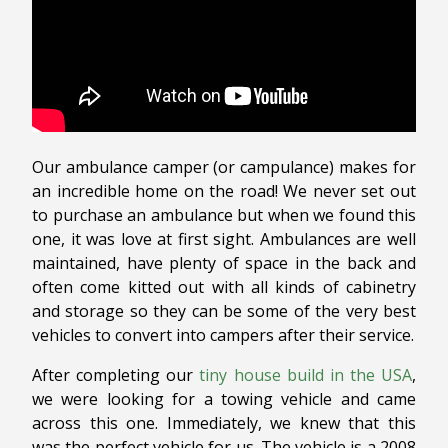
Our ambulance camper (or campulance) makes for
an incredible home on the road! We never set out
to purchase an ambulance but when we found this
one, it was love at first sight. Ambulances are well
maintained, have plenty of space in the back and
often come kitted out with all kinds of cabinetry
and storage so they can be some of the very best
vehicles to convert into campers after their service.
After completing our
tiny house build in the USA
,
we were looking for a towing vehicle and came
across this one. Immediately, we knew that this
was the perfect vehicle for us. The vehicle is a 2008