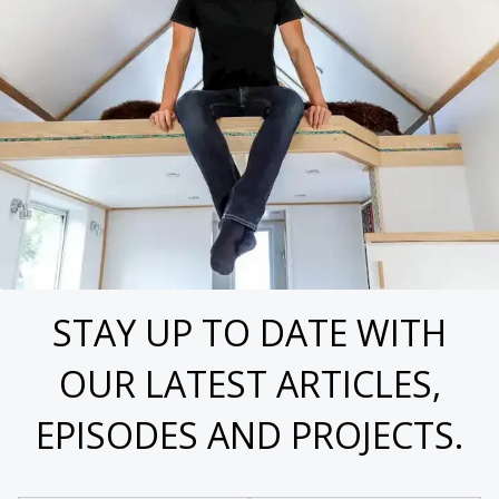
STAY UP TO DATE WITH
OUR LATEST ARTICLES,
EPISODES AND PROJECTS.