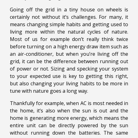
Going off the grid in a tiny house on wheels is
certainly not without it’s challenges. For many, it
means changing simple habits and getting used to
living more within the natural cycles of nature.
Most of us for example don’t really think twice
before turning on a high energy draw item such as
an air-conditioner, but when you’re living off the
grid, it can be the difference between running out
of power or not. Sizing and specking your system
to your expected use is key to getting this right,
but also changing your living habits to be more in
tune with nature goes a long way.
Thankfully for example, when AC is most needed in
the home, it’s also when the sun is out and the
home is generating more energy, which means the
entire unit can be directly powered by the sun
without running down the batteries. The same