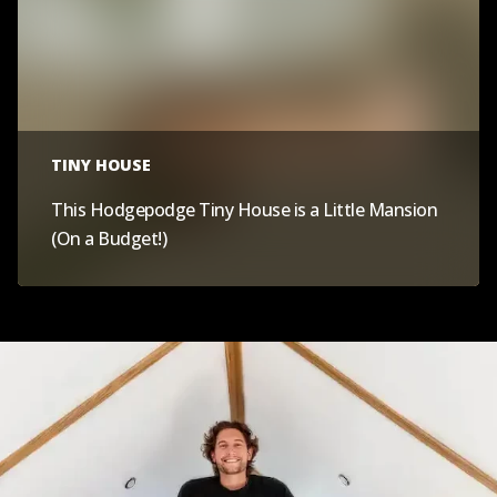
TINY HOUSE
This Hodgepodge Tiny House is a Little Mansion
(On a Budget!)