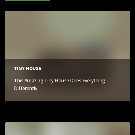
TINY HOUSE
This Amazing Tiny House Does Everything
Differently