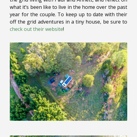
what it’s been like to live in the home over the past
year for the couple. To keep up to date with their
off the grid adventures in a tiny house, be sure to
check out their website
!