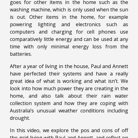
goes for other items in the home such as the
washing machine, which is only used when the sun
is out. Other items in the home, for example
powering lighting and electronics such as
computers and charging for cell phones use
comparatively little energy and can be used at any
time with only minimal energy loss from the
batteries.
After a year of living in the house, Paul and Annett
have perfected their systems and have a really
great idea of what is working and what isn’t. We
look into how much power they are creating in the
home, and also talk about their rain water
collection system and how they are coping with
Australia’s unusual weather conditions including
drought.
In this video, we explore the pos and cons of off
the grid living with Paul and Annett, and reflect on