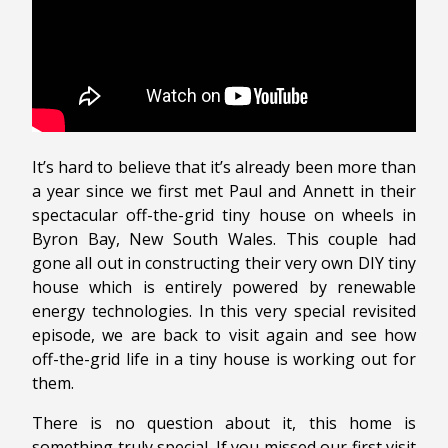
It’s hard to believe that it’s already been more than
a year since we first met Paul and Annett in their
spectacular off-the-grid tiny house on wheels in
Byron Bay, New South Wales. This couple had
gone all out in constructing their very own DIY tiny
house which is entirely powered by renewable
energy technologies. In this very special revisited
episode, we are back to visit again and see how
off-the-grid life in a tiny house is working out for
them.
There is no question about it, this home is
something truly special. If you missed our first visit