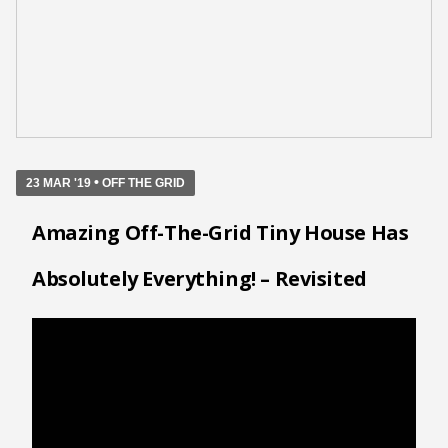
•
23 MAR '19
OFF THE GRID
Amazing Off-The-Grid Tiny House Has
Absolutely Everything! – Revisited