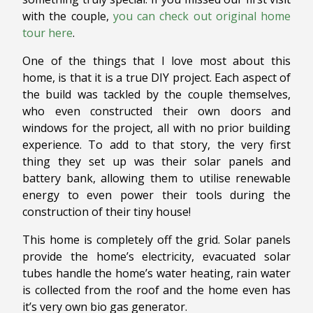
with the couple,
you can check out original home
tour here
.
One of the things that I love most about this
home, is that it is a true DIY project. Each aspect of
the build was tackled by the couple themselves,
who even constructed their own doors and
windows for the project, all with no prior building
experience. To add to that story, the very first
thing they set up was their solar panels and
battery bank, allowing them to utilise renewable
energy to even power their tools during the
construction of their tiny house!
This home is completely off the grid. Solar panels
provide the home’s electricity, evacuated solar
tubes handle the home’s water heating, rain water
is collected from the roof and the home even has
it’s very own bio gas generator.