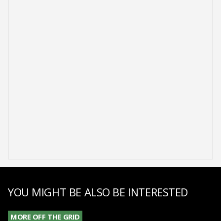
YOU MIGHT BE ALSO BE INTERESTED
MORE OFF THE GRID