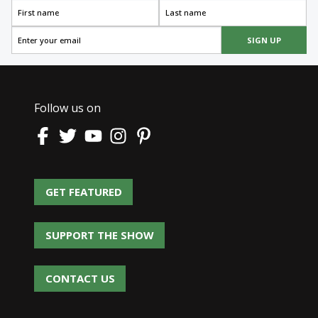
SIGN UP
Follow us on
GET FEATURED
GET FEATURED
SUPPORT THE SHOW
SUPPORT THE SHOW
CONTACT US
CONTACT US