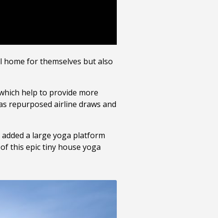
l home for themselves but also
s which help to provide more
 as repurposed airline draws and
e added a large yoga platform
of this epic tiny house yoga