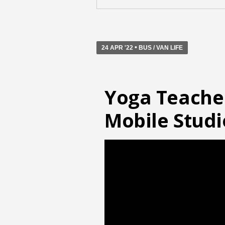
•
24 APR '22
BUS / VAN LIFE
Yoga Teache
Mobile Studi