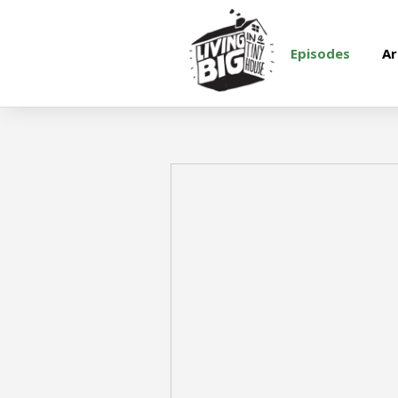
Episodes
Ar