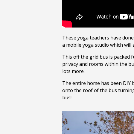
These yoga teachers have done 
a mobile yoga studio which will 
This off the grid bus is packed 
privacy and rooms within the bus
lots more.
The entire home has been DIY bu
onto the roof of the bus turning
bus!