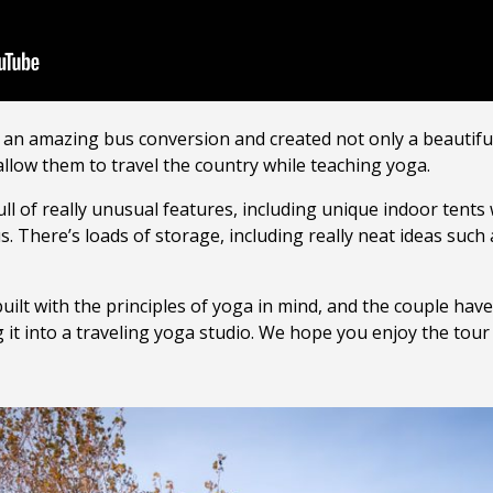
an amazing bus conversion and created not only a beautifu
allow them to travel the country while teaching yoga.
full of really unusual features, including unique indoor tent
. There’s loads of storage, including really neat ideas such
ilt with the principles of yoga in mind, and the couple hav
 it into a traveling yoga studio. We hope you enjoy the tour 