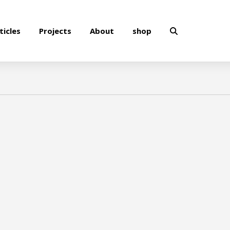
ticles
Projects
About
shop