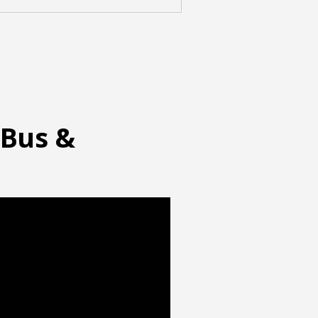
 Bus &