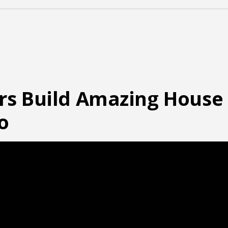
rs Build Amazing House
o