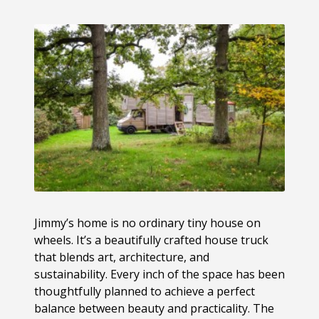
Jimmy’s home is no ordinary tiny house on
wheels. It’s a beautifully crafted house truck
that blends art, architecture, and
sustainability. Every inch of the space has been
thoughtfully planned to achieve a perfect
balance between beauty and practicality. The