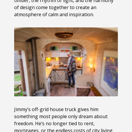
timber, the rhythm of light, and the harmony
of design come together to create an
atmosphere of calm and inspiration.
Jimmy’s off-grid house truck gives him
something most people only dream about:
freedom. He’s no longer tied to rent,
mortgages, or the endless costs of city living.