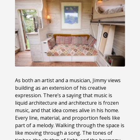
As both an artist and a musician, Jimmy views
building as an extension of his creative
expression. There’s a saying that music is
liquid architecture and architecture is frozen
music, and that idea comes alive in his home.
Every line, material, and proportion feels like
part of a melody. Walking through the space is
like moving through a song. The tones of