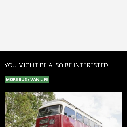
YOU MIGHT BE ALSO BE INTERESTED
MORE BUS / VAN LIFE