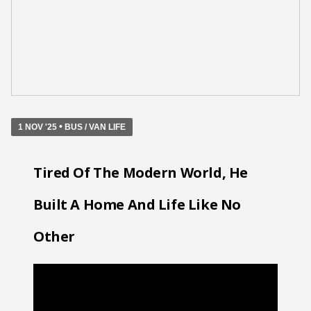
•
1 NOV '25
BUS / VAN LIFE
Tired Of The Modern World, He
Built A Home And Life Like No
Other