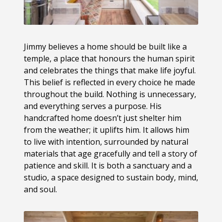
Jimmy believes a home should be built like a
temple, a place that honours the human spirit
and celebrates the things that make life joyful.
This belief is reflected in every choice he made
throughout the build. Nothing is unnecessary,
and everything serves a purpose. His
handcrafted home doesn’t just shelter him
from the weather; it uplifts him. It allows him
to live with intention, surrounded by natural
materials that age gracefully and tell a story of
patience and skill. It is both a sanctuary and a
studio, a space designed to sustain body, mind,
and soul.