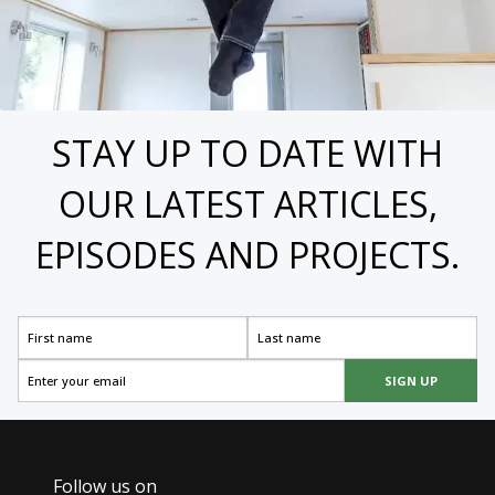
STAY UP TO DATE WITH
OUR LATEST ARTICLES,
EPISODES AND PROJECTS.
SIGN UP
Follow us on