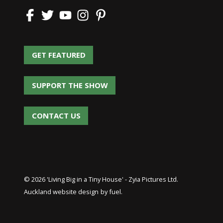
GET FEATURED
GET FEATURED
SUPPORT THE SHOW
SUPPORT THE SHOW
CONTACT US
CONTACT US
© 2026 'Living Big in a Tiny House' - Zyia Pictures Ltd.
Auckland website design
by fuel.