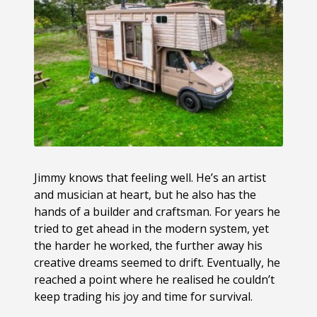
Jimmy knows that feeling well. He’s an artist
and musician at heart, but he also has the
hands of a builder and craftsman. For years he
tried to get ahead in the modern system, yet
the harder he worked, the further away his
creative dreams seemed to drift. Eventually, he
reached a point where he realised he couldn’t
keep trading his joy and time for survival.