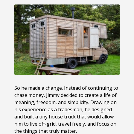
So he made a change. Instead of continuing to
chase money, Jimmy decided to create a life of
meaning, freedom, and simplicity. Drawing on
his experience as a tradesman, he designed
and built a tiny house truck that would allow
him to live off-grid, travel freely, and focus on
the things that truly matter.