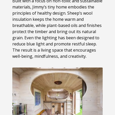
Built with a focus on non-toxic and sustainable
materials, Jimmy’s tiny home embodies the
principles of healthy design. Sheep’s wool
insulation keeps the home warm and
breathable, while plant-based oils and finishes
protect the timber and bring out its natural
grain. Even the lighting has been designed to
reduce blue light and promote restful sleep.
The result is a living space that encourages
well-being, mindfulness, and creativity.