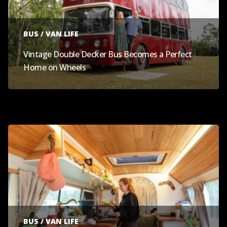
BUS / VAN LIFE
Vintage Double Decker Bus Becomes a Perfect
Home on Wheels
BUS / VAN LIFE