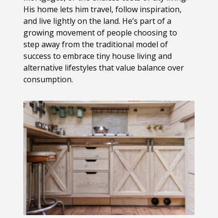
His home lets him travel, follow inspiration,
and live lightly on the land. He’s part of a
growing movement of people choosing to
step away from the traditional model of
success to embrace tiny house living and
alternative lifestyles that value balance over
consumption.