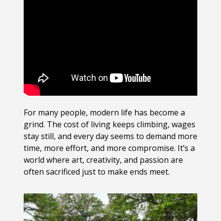
For many people, modern life has become a
grind. The cost of living keeps climbing, wages
stay still, and every day seems to demand more
time, more effort, and more compromise. It’s a
world where art, creativity, and passion are
often sacrificed just to make ends meet.