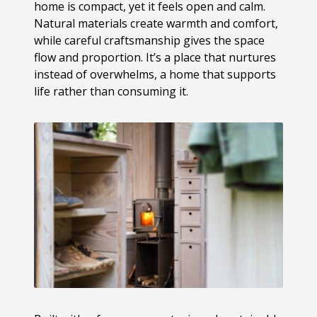
home is compact, yet it feels open and calm.
Natural materials create warmth and comfort,
while careful craftsmanship gives the space
flow and proportion. It’s a place that nurtures
instead of overwhelms, a home that supports
life rather than consuming it.