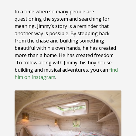
In a time when so many people are
questioning the system and searching for
meaning, Jimmy’s story is a reminder that
another way is possible. By stepping back
from the chase and building something
beautiful with his own hands, he has created
more than a home. He has created freedom.
To follow along with Jimmy, his tiny house
building and musical adventures, you can
find
him on Instagram
.