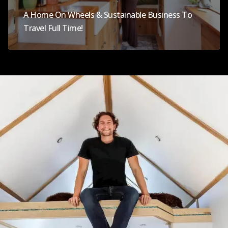
A Home On Wheels & Sustainable Business To
Travel Full Time!