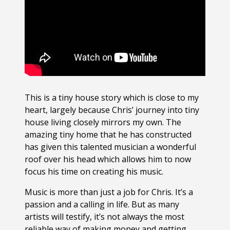
This is a tiny house story which is close to my
heart, largely because Chris’ journey into tiny
house living closely mirrors my own. The
amazing tiny home that he has constructed
has given this talented musician a wonderful
roof over his head which allows him to now
focus his time on creating his music.
Music is more than just a job for Chris. It’s a
passion and a calling in life. But as many
artists will testify, it’s not always the most
reliable way of making money and getting