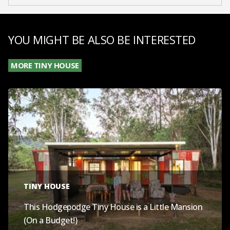
YOU MIGHT BE ALSO BE INTERESTED
MORE TINY HOUSE
TINY HOUSE
This Hodgepodge Tiny House is a Little Mansion
(On a Budget!)