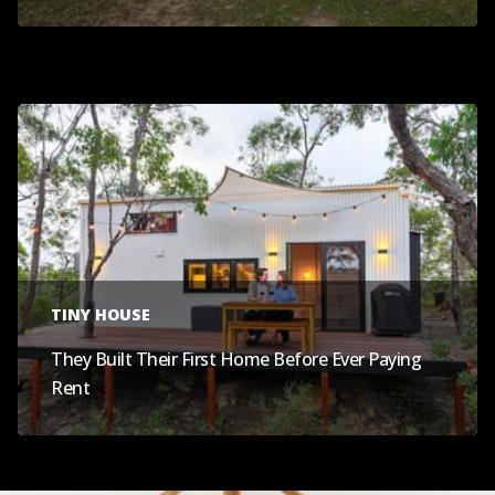
TINY HOUSE
They Built Their First Home Before Ever Paying
Rent