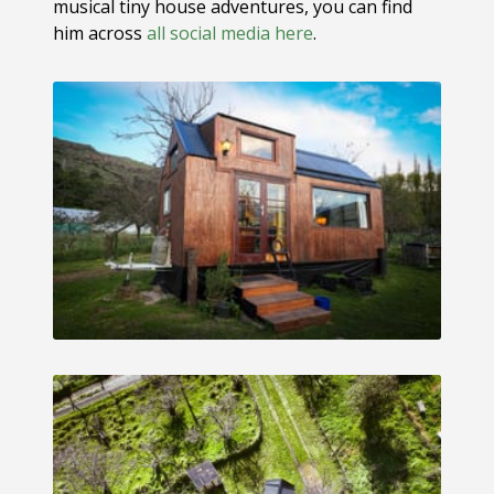
musical tiny house adventures, you can find
him across
all social media here
.