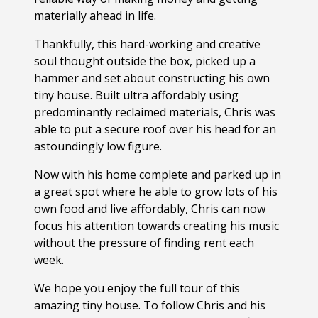
materially ahead in life.
Thankfully, this hard-working and creative
soul thought outside the box, picked up a
hammer and set about constructing his own
tiny house. Built ultra affordably using
predominantly reclaimed materials, Chris was
able to put a secure roof over his head for an
astoundingly low figure.
Now with his home complete and parked up in
a great spot where he able to grow lots of his
own food and live affordably, Chris can now
focus his attention towards creating his music
without the pressure of finding rent each
week.
We hope you enjoy the full tour of this
amazing tiny house. To follow Chris and his