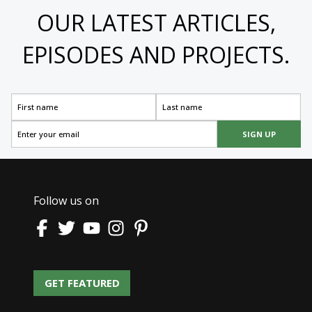
OUR LATEST ARTICLES,
EPISODES AND PROJECTS.
SIGN UP
Follow us on
GET FEATURED
GET FEATURED