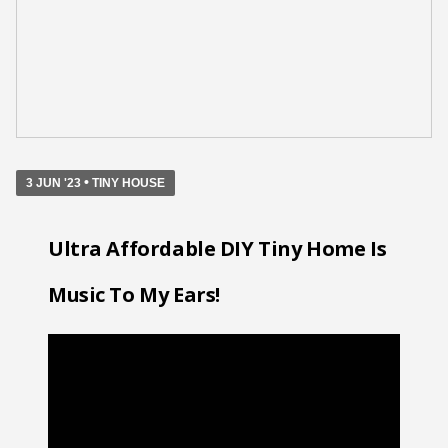
•
3 JUN '23
TINY HOUSE
Ultra Affordable DIY Tiny Home Is
Music To My Ears!