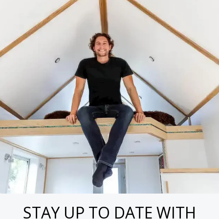
STAY UP TO DATE WITH