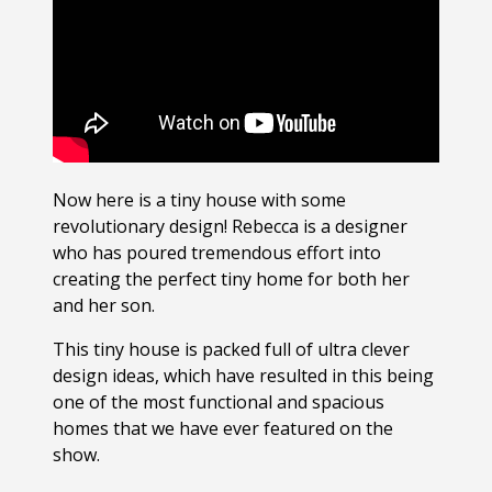
Now here is a tiny house with some
revolutionary design! Rebecca is a designer
who has poured tremendous effort into
creating the perfect tiny home for both her
and her son.
This tiny house is packed full of ultra clever
design ideas, which have resulted in this being
one of the most functional and spacious
homes that we have ever featured on the
show.