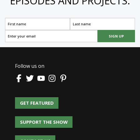
EPISODES AND PROJECTS.
SIGN UP
Follow us on
GET FEATURED
GET FEATURED
SUPPORT THE SHOW
SUPPORT THE SHOW
CONTACT US