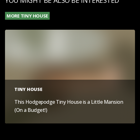
MORE TINY HOUSE
TINY HOUSE
This Hodgepodge Tiny House is a Little Mansion
(On a Budget!)