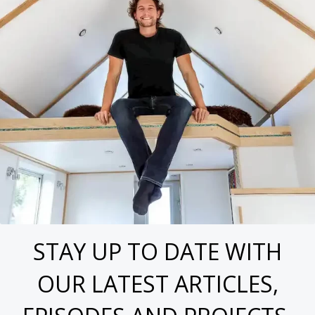
STAY UP TO DATE WITH
OUR LATEST ARTICLES,