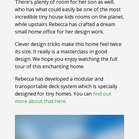
There's plenty of room for her son as well,
who has what could easily be one of the most
incredible tiny house kids rooms on the planet,
while upstairs Rebecca has crafted a dream
small home office for her design work.
Clever design tricks make this home feel twice
its size. It really is a masterclass in good
design. We hope you enjoy watching the full
tour of this enchanting home.
Rebecca has developed a modular and
transportable deck system which is specially
designed for tiny homes. You can
find out
more about that here
.