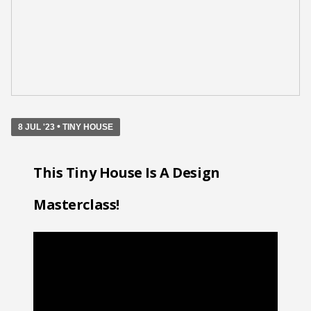
•
8 JUL '23
TINY HOUSE
This Tiny House Is A Design
Masterclass!