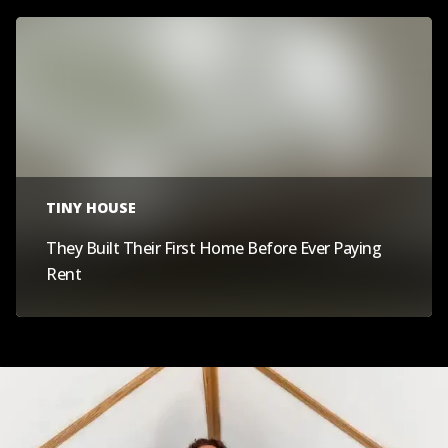
TINY HOUSE
They Built Their First Home Before Ever Paying
Rent