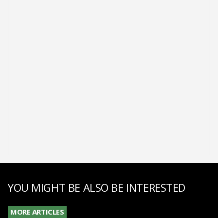
YOU MIGHT BE ALSO BE INTERESTED
MORE ARTICLES