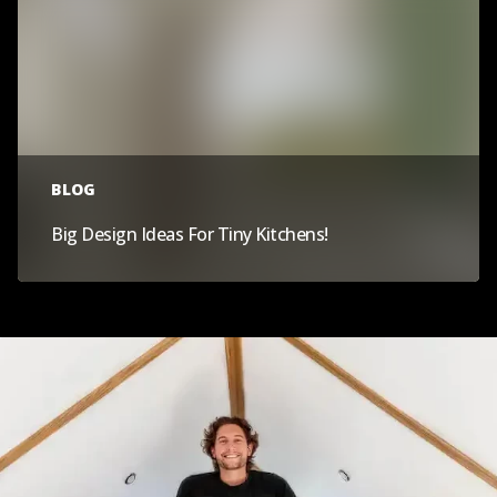
BLOG
Big Design Ideas For Tiny Kitchens!