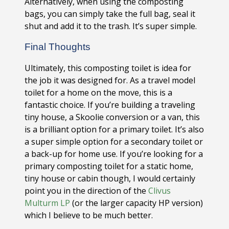
Alternatively, when using the composting
bags, you can simply take the full bag, seal it
shut and add it to the trash. It’s super simple.
Final Thoughts
Ultimately, this composting toilet is idea for
the job it was designed for. As a travel model
toilet for a home on the move, this is a
fantastic choice. If you’re building a traveling
tiny house, a Skoolie conversion or a van, this
is a brilliant option for a primary toilet. It’s also
a super simple option for a secondary toilet or
a back-up for home use. If you’re looking for a
primary composting toilet for a static home,
tiny house or cabin though, I would certainly
point you in the direction of the
Clivus
Multurm LP
(or the larger capacity HP version)
which I believe to be much better.