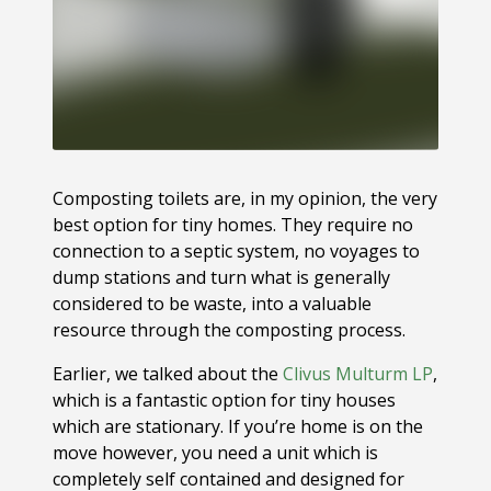
Composting toilets are, in my opinion, the very
best option for tiny homes. They require no
connection to a septic system, no voyages to
dump stations and turn what is generally
considered to be waste, into a valuable
resource through the composting process.
Earlier, we talked about the
Clivus Multurm LP
,
which is a fantastic option for tiny houses
which are stationary. If you’re home is on the
move however, you need a unit which is
completely self contained and designed for