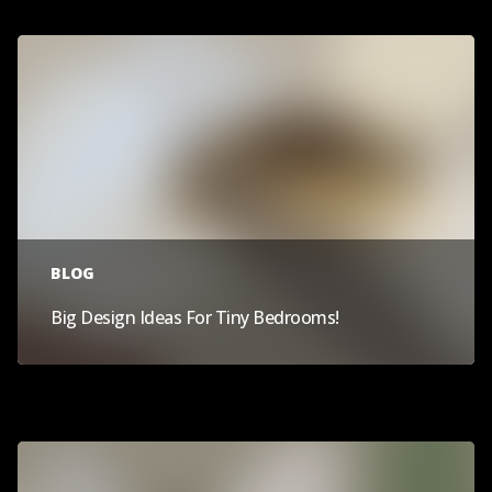
BLOG
Big Design Ideas For Tiny Bedrooms!