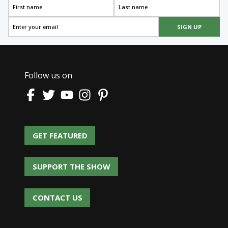
SIGN UP
Follow us on
GET FEATURED
GET FEATURED
SUPPORT THE SHOW
SUPPORT THE SHOW
CONTACT US
CONTACT US