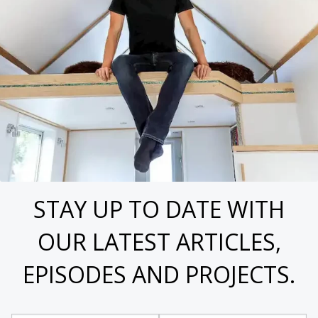
STAY UP TO DATE WITH
OUR LATEST ARTICLES,
EPISODES AND PROJECTS.