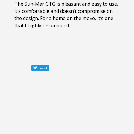
The Sun-Mar GTG is pleasant and easy to use,
it’s comfortable and doesn’t compromise on
the design. For a home on the move, it’s one
that I highly recommend.