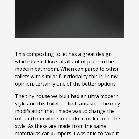
This composting toilet has a great design
which doesn’t look at all out of place in the
modern bathroom. When compared to other
toilets with similar functionality this is, in my
opinion, certainly one of the better options.
The tiny house we built had an ultra modern
style and this toilet looked fantastic. The only
modification that I made was to change the
colour (from white to black) in order to fit the
style. As these are made from the same
material as car bumpers, I was able to take it