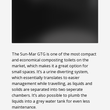
The Sun-Mar GTG is one of the most compact
and economical composting toilets on the
market, which makes it a great option for
small spaces. It’s a urine diverting system,
which essentially translates to easier
management while travelling, as liquids and
solids are separated into two seperate
chambers. It’s also possible to plumb the
liquids into a grey water tank for even less
maintenance.