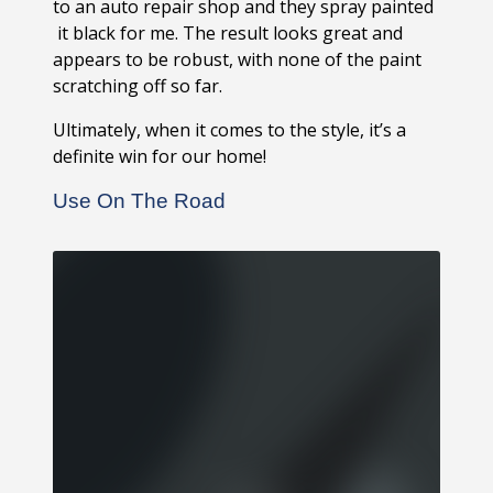
to an auto repair shop and they spray painted
it black for me. The result looks great and
appears to be robust, with none of the paint
scratching off so far.
Ultimately, when it comes to the style, it’s a
definite win for our home!
Use On The Road