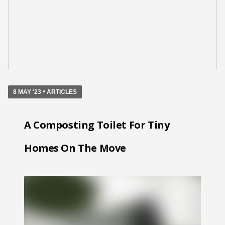
•
8 MAY '23
ARTICLES
A Composting Toilet For Tiny
Homes On The Move