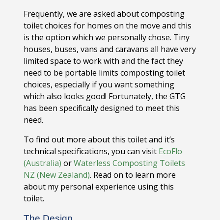
Frequently, we are asked about composting
toilet choices for homes on the move and this
is the option which we personally chose. Tiny
houses, buses, vans and caravans all have very
limited space to work with and the fact they
need to be portable limits composting toilet
choices, especially if you want something
which also looks good! Fortunately, the GTG
has been specifically designed to meet this
need.
To find out more about this toilet and it’s
technical specifications, you can visit
EcoFlo
(Australia)
or
Waterless Composting Toilets
NZ (New Zealand)
. Read on to learn more
about my personal experience using this
toilet.
The Design