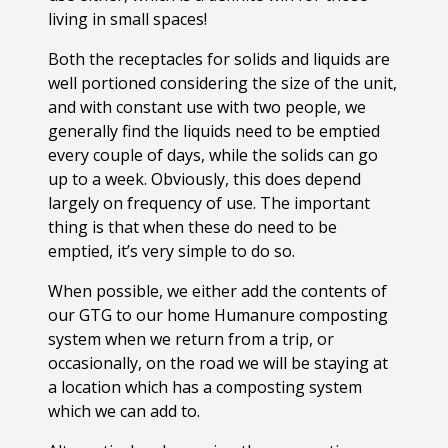
living in small spaces!
Both the receptacles for solids and liquids are
well portioned considering the size of the unit,
and with constant use with two people, we
generally find the liquids need to be emptied
every couple of days, while the solids can go
up to a week. Obviously, this does depend
largely on frequency of use. The important
thing is that when these do need to be
emptied, it’s very simple to do so.
When possible, we either add the contents of
our GTG to our home Humanure composting
system when we return from a trip, or
occasionally, on the road we will be staying at
a location which has a composting system
which we can add to.