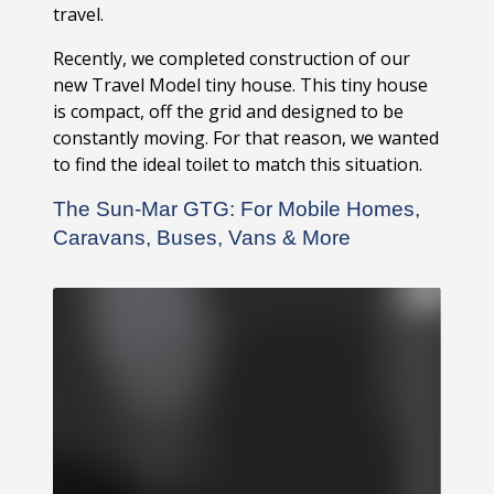
travel.
Recently, we completed construction of our
new Travel Model tiny house. This tiny house
is compact, off the grid and designed to be
constantly moving. For that reason, we wanted
to find the ideal toilet to match this situation.
The Sun-Mar GTG: For Mobile Homes,
Caravans, Buses, Vans & More