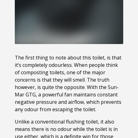
The first thing to note about this toilet, is that
it’s completely odourless. When people think
of composting toilets, one of the major
concerns is that they will smell. The truth
however, is quite the opposite. With the Sun-
Mar GTG, a powerful fan maintains constant
negative pressure and airflow, which prevents
any odour from escaping the toilet.
Unlike a conventional flushing toilet, it also
means there is no odour while the toilet is in
use either, which is a definite win for those