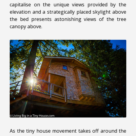
capitalise on the unique views provided by the
elevation and a strategically placed skylight above
the bed presents astonishing views of the tree
canopy above.
As the tiny house movement takes off around the