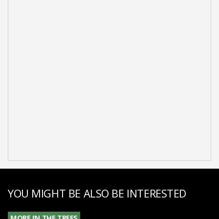
YOU MIGHT BE ALSO BE INTERESTED
MORE IN THE TREES