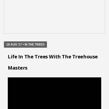
•
18 AUG '17
IN THE TREES
Life In The Trees With The Treehouse
Masters