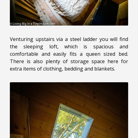
Venturing upstairs via a steel ladder you will find
the sleeping loft, which is spacious and
comfortable and easily fits a queen sized bed.
There is also plenty of storage space here for
extra items of clothing, bedding and blankets.