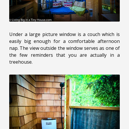
Under a large picture window is a couch which is
easily big enough for a comfortable afternoon
nap. The view outside the window serves as one of
the few reminders that you are actually in a
treehouse.