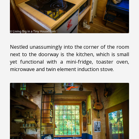
Nestled unassumingly into the corner of the room
next to the doorway is the kitchen, which is small
yet functional with a mini-fridge, toaster oven,
microwave and twin element induction stove.