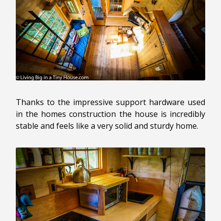
Thanks to the impressive support hardware used
in the homes construction the house is incredibly
stable and feels like a very solid and sturdy home.