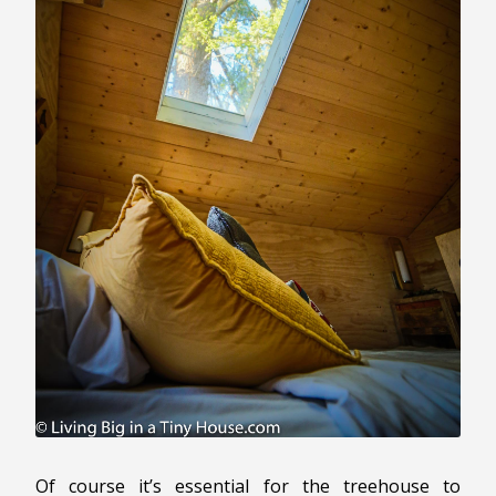
Of course it’s essential for the treehouse to