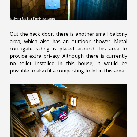
Out the back door, there is another small balcony
area, which also has an outdoor shower. Metal
corrugate siding is placed around this area to
provide extra privacy. Although there is currently
no toilet installed in this house, it would be
possible to also fit a composting toilet in this area.