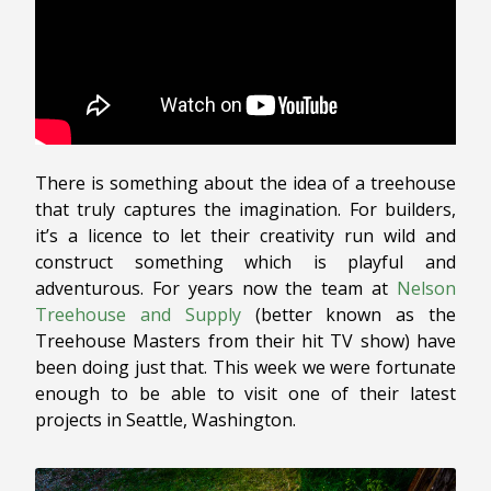
There is something about the idea of a treehouse
that truly captures the imagination. For builders,
it’s a licence to let their creativity run wild and
construct something which is playful and
adventurous. For years now the team at
Nelson
Treehouse and Supply
(better known as the
Treehouse Masters from their hit TV show) have
been doing just that. This week we were fortunate
enough to be able to visit one of their latest
projects in Seattle, Washington.