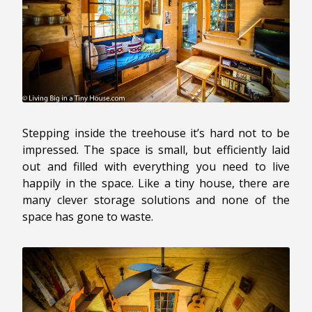
Stepping inside the treehouse it’s hard not to be
impressed. The space is small, but efficiently laid
out and filled with everything you need to live
happily in the space. Like a tiny house, there are
many clever storage solutions and none of the
space has gone to waste.