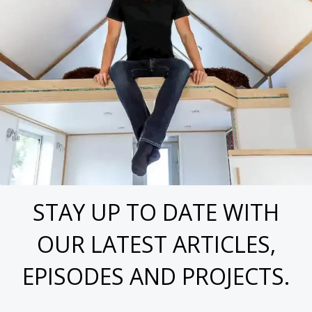
STAY UP TO DATE WITH
OUR LATEST ARTICLES,
EPISODES AND PROJECTS.