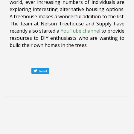
world, ever increasing numbers of individuals are
exploring interesting alternative housing options.
A treehouse makes a wonderful addition to the list.
The team at Nelson Treehouse and Supply have
recently also started a
YouTube channel
to provide
resources to DIY enthusiasts who are wanting to
build their own homes in the trees.