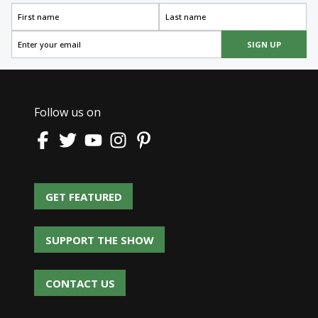
SIGN UP
Follow us on
GET FEATURED
GET FEATURED
SUPPORT THE SHOW
SUPPORT THE SHOW
CONTACT US
CONTACT US