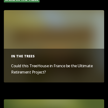
IN THE TREES
Could this TreeHouse in France be the Ultimate
Retirement Project?