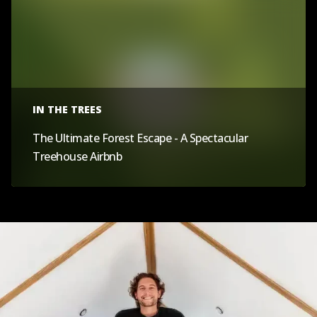
IN THE TREES
The Ultimate Forest Escape - A Spectacular
Treehouse Airbnb