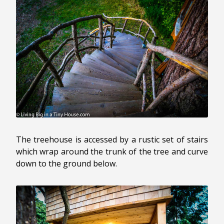
The treehouse is accessed by a rustic set of stairs
which wrap around the trunk of the tree and curve
down to the ground below.