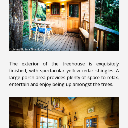
The exterior of the treehouse is exquisitely
finished, with spectacular yellow cedar shingles. A
large porch area provides plenty of space to relax,
entertain and enjoy being up amongst the trees.