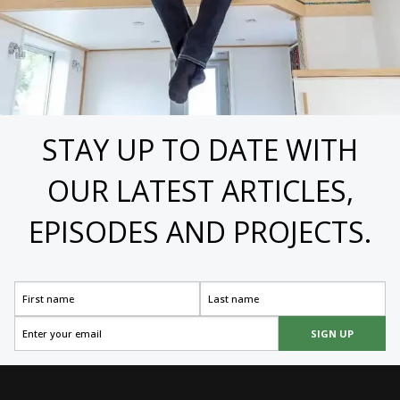
STAY UP TO DATE WITH
OUR LATEST ARTICLES,
EPISODES AND PROJECTS.
SIGN UP