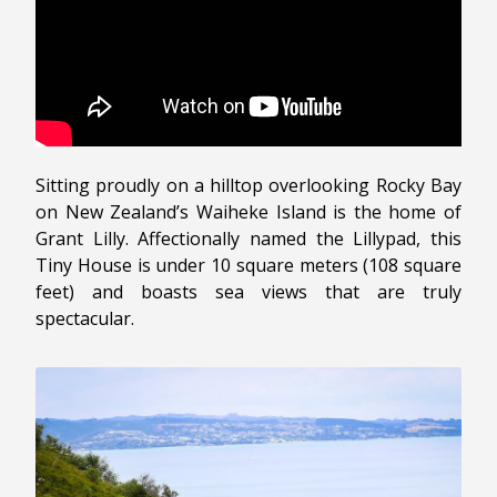
Sitting proudly on a hilltop overlooking Rocky Bay
on New Zealand’s Waiheke Island is the home of
Grant Lilly. Affectionally named the Lillypad, this
Tiny House is under 10 square meters (108 square
feet) and boasts sea views that are truly
spectacular.