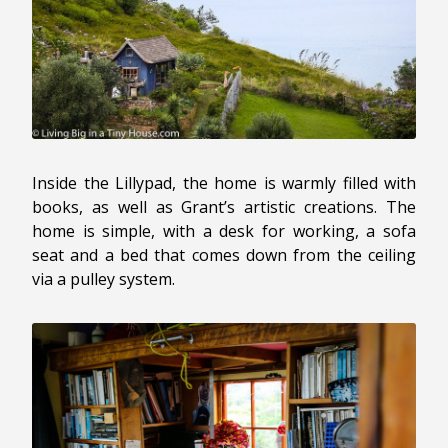
Inside the Lillypad, the home is warmly filled with
books, as well as Grant’s artistic creations. The
home is simple, with a desk for working, a sofa
seat and a bed that comes down from the ceiling
via a pulley system.