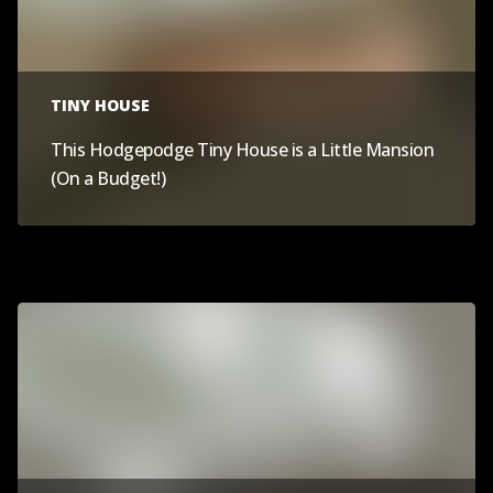
TINY HOUSE
This Hodgepodge Tiny House is a Little Mansion
(On a Budget!)