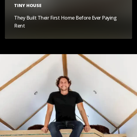
TINY HOUSE
They Built Their First Home Before Ever Paying
Rent