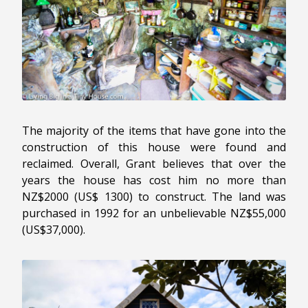
The majority of the items that have gone into the
construction of this house were found and
reclaimed. Overall, Grant believes that over the
years the house has cost him no more than
NZ$2000 (US$ 1300) to construct. The land was
purchased in 1992 for an unbelievable NZ$55,000
(US$37,000).