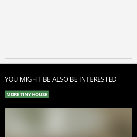
YOU MIGHT BE ALSO BE INTERESTED
MORE TINY HOUSE