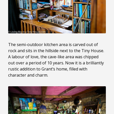
The semi-outdoor kitchen area is carved out of
rock and sits in the hillside next to the Tiny House.
A labour of love, the cave-like area was chipped
out over a period of 10 years. Now it is a brilliantly
rustic addition to Grant’s home, filled with
character and charm.