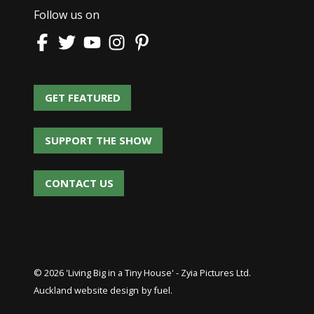
Follow us on
GET FEATURED
GET FEATURED
SUPPORT THE SHOW
SUPPORT THE SHOW
CONTACT US
CONTACT US
© 2026 'Living Big in a Tiny House' - Zyia Pictures Ltd.
Auckland website design
by fuel.