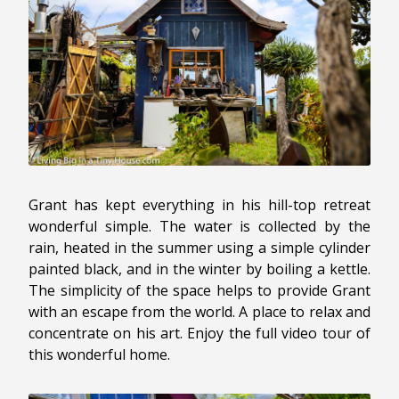
Grant has kept everything in his hill-top retreat
wonderful simple. The water is collected by the
rain, heated in the summer using a simple cylinder
painted black, and in the winter by boiling a kettle.
The simplicity of the space helps to provide Grant
with an escape from the world. A place to relax and
concentrate on his art. Enjoy the full video tour of
this wonderful home.