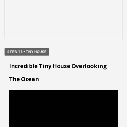
•
9 FEB '16
TINY HOUSE
Incredible Tiny House Overlooking
The Ocean