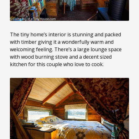
The tiny home’s interior is stunning and packed
with timber giving it a wonderfully warm and
welcoming feeling. There’s a large lounge space
with wood burning stove and a decent sized
kitchen for this couple who love to cook.