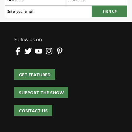
SIGN UP
Follow us on
GET FEATURED
GET FEATURED
SUPPORT THE SHOW
SUPPORT THE SHOW
CONTACT US
CONTACT US