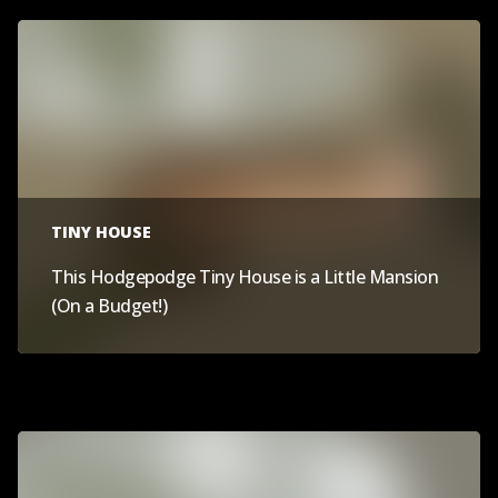
TINY HOUSE
This Hodgepodge Tiny House is a Little Mansion
(On a Budget!)