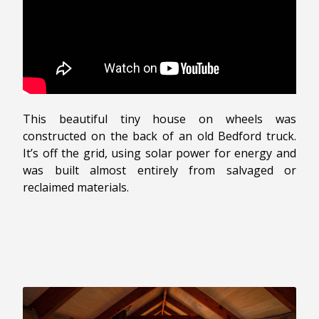
This beautiful tiny house on wheels was
constructed on the back of an old Bedford truck.
It’s off the grid, using solar power for energy and
was built almost entirely from salvaged or
reclaimed materials.