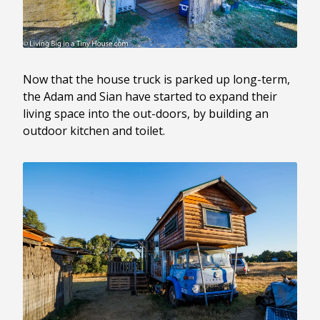
Now that the house truck is parked up long-term,
the Adam and Sian have started to expand their
living space into the out-doors, by building an
outdoor kitchen and toilet.