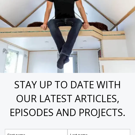
STAY UP TO DATE WITH
OUR LATEST ARTICLES,
EPISODES AND PROJECTS.