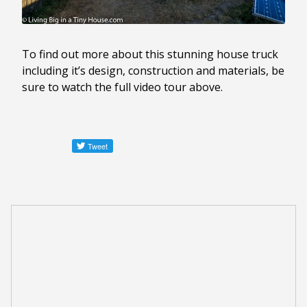
To find out more about this stunning house truck
including it’s design, construction and materials, be
sure to watch the full video tour above.