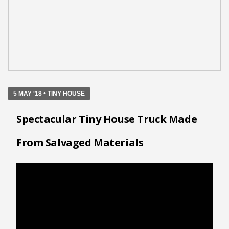
•
5 MAY '18
TINY HOUSE
Spectacular Tiny House Truck Made
From Salvaged Materials