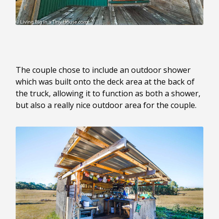
The couple chose to include an outdoor shower
which was built onto the deck area at the back of
the truck, allowing it to function as both a shower,
but also a really nice outdoor area for the couple.