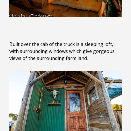
Built over the cab of the truck is a sleeping loft,
with surrounding windows which give gorgeous
views of the surrounding farm land.