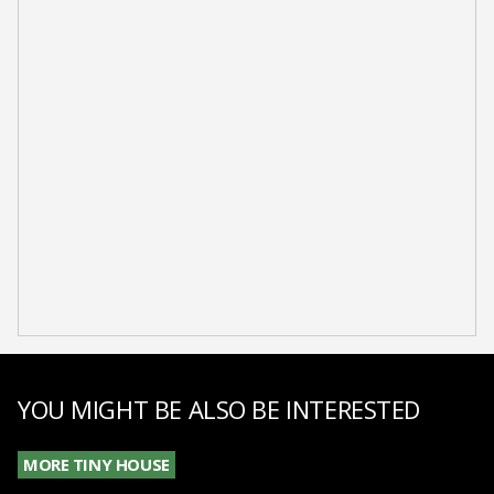
YOU MIGHT BE ALSO BE INTERESTED
MORE TINY HOUSE