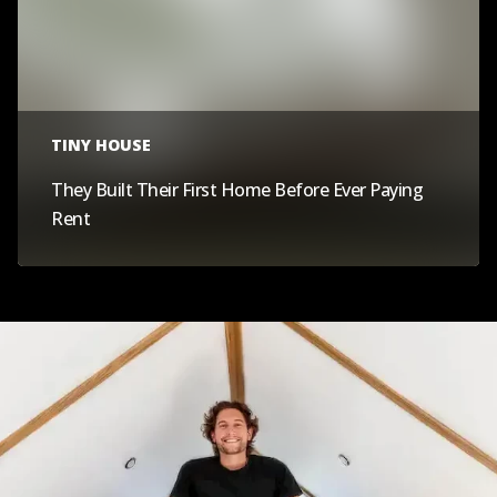
TINY HOUSE
They Built Their First Home Before Ever Paying
Rent