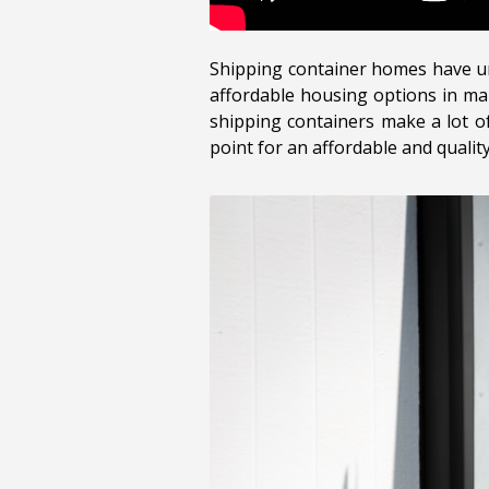
Shipping container homes have und
affordable housing options in man
shipping containers make a lot of
point for an affordable and qualit