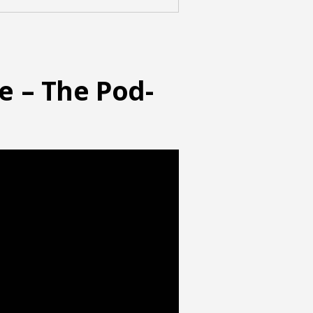
e – The Pod-