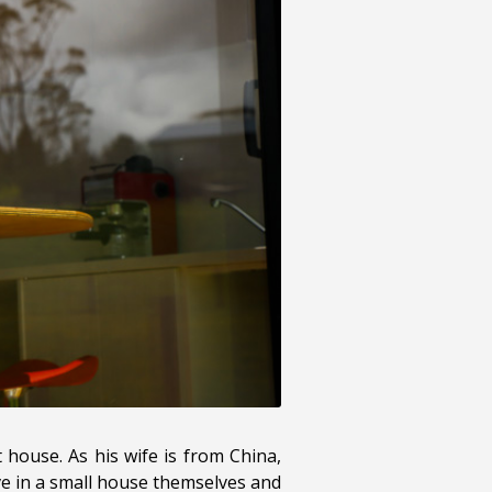
 house. As his wife is from China,
ve in a small house themselves and