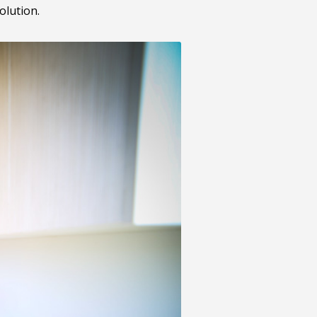
olution.