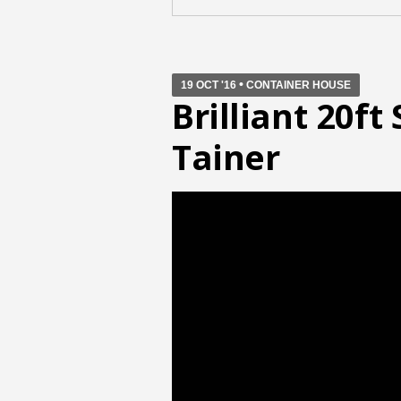
•
19 OCT '16
CONTAINER HOUSE
Brilliant 20f
Tainer