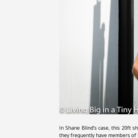
In Shane Blind’s case, this 20ft 
they frequently have members of h