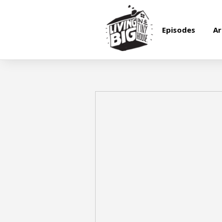
Episodes
Ar