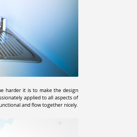
the harder it is to make the design
sionately applied to all aspects of
nctional and flow together nicely.