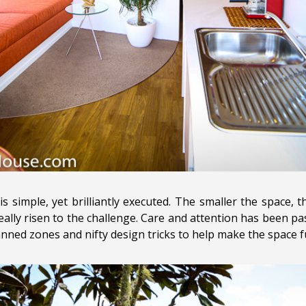
is simple, yet brilliantly executed. The smaller the space, 
ally risen to the challenge. Care and attention has been pas
nned zones and nifty design tricks to help make the space fu