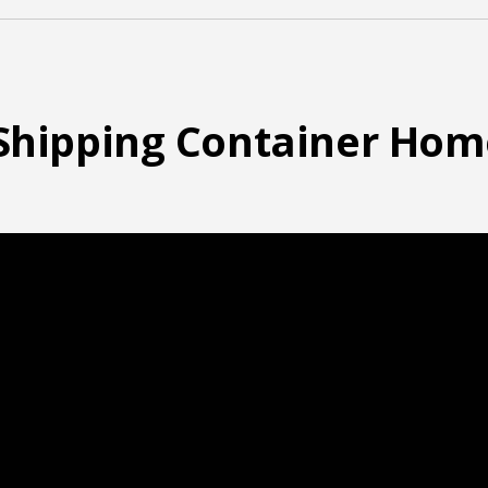
t Shipping Container Hom