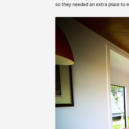
so they needed an extra place to e