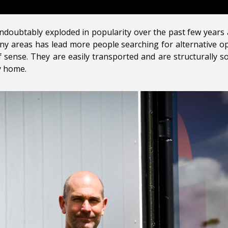
oubtably exploded in popularity over the past few years a
y areas has lead more people searching for alternative op
 sense. They are easily transported and are structurally 
y home.