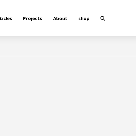
ticles
Projects
About
shop