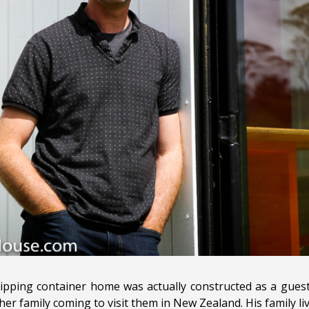
shipping container home was actually constructed as a guest
er family coming to visit them in New Zealand. His family li