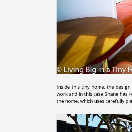
Inside this tiny home, the design 
work and in this case Shane has re
the home, which uses carefully pla