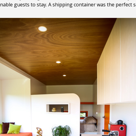
nable guests to stay. A shipping container was the perfect s