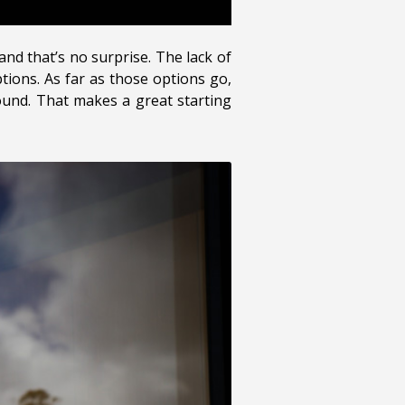
nd that’s no surprise. The lack of
tions. As far as those options go,
sound. That makes a great starting