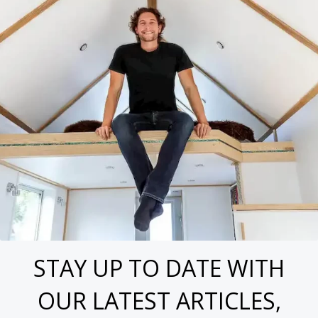
STAY UP TO DATE WITH
OUR LATEST ARTICLES,