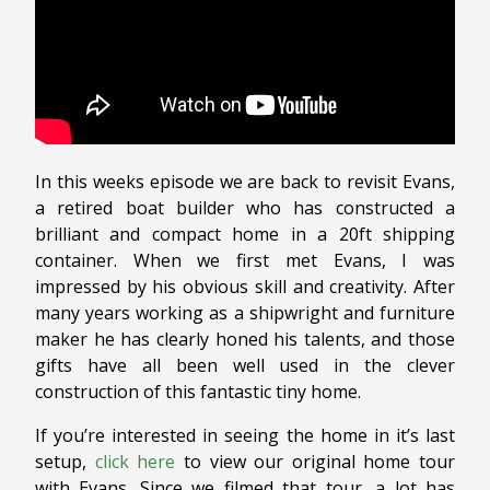
In this weeks episode we are back to revisit Evans,
a retired boat builder who has constructed a
brilliant and compact home in a 20ft shipping
container. When we first met Evans, I was
impressed by his obvious skill and creativity. After
many years working as a shipwright and furniture
maker he has clearly honed his talents, and those
gifts have all been well used in the clever
construction of this fantastic tiny home.
If you’re interested in seeing the home in it’s last
setup,
click here
to view our original home tour
with Evans. Since we filmed that tour, a lot has