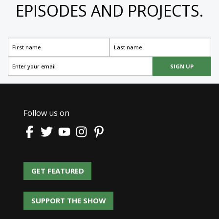
EPISODES AND PROJECTS.
SIGN UP
Follow us on
GET FEATURED
GET FEATURED
SUPPORT THE SHOW
SUPPORT THE SHOW