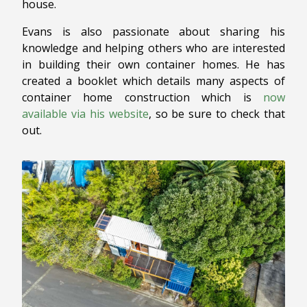
house.
Evans is also passionate about sharing his
knowledge and helping others who are interested
in building their own container homes. He has
created a booklet which details many aspects of
container home construction which is
now
available via his website
, so be sure to check that
out.