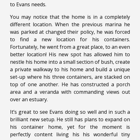
to Evans needs.
You may notice that the home is in a completely
different location. When the previous marina he
was parked at changed their policy, he was forced
to find a new location for his containers.
Fortunately, he went from a great place, to an even
better location! His new spot has allowed him to
nestle his home into a small section of bush, create
a private walkway to his home and build a unique
set-up where his three containers, are stacked on
top of one another. He has constructed a porch
area and a veranda with commanding views out
over an estuary.
It’s great to see Evans doing so well and in such a
brilliant new setup. He still has plans to expand on
his container home, yet for the moment is
perfectly content living his his wonderful tiny