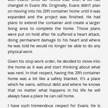
changed in Evans life. Originally, Evans didn’t plan
on moving into his 20ft container home until it was
expanded and the project was finished. He had
plans to extend the container and create a larger
living area to complete the home. Those plans
were put on hold after he suffered a heart attack,
doing permanent damage to his heart and where
he was told he would no longer be able to do any
physical work.
Given his stop work order, he decided to move into
the home as it was and start thinking about what
was next. In that respect, having the 20ft container
home was a bit like a safety blanket. It’s a place
which he owns, without debt and where he knows
that no matter what happens in his life he will
always have a place he can call home.
I have such tremendous respect for Evans. He is