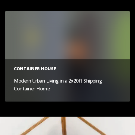
CONTAINER HOUSE
Modern Urban Living in a 2x20ft Shipping
Container Home