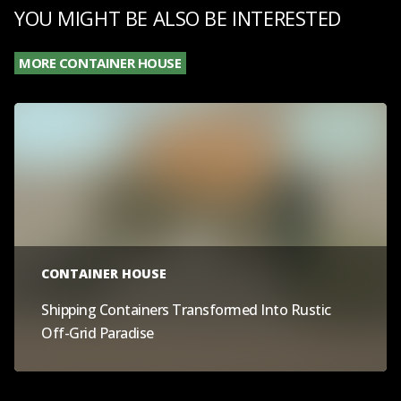
YOU MIGHT BE ALSO BE INTERESTED
MORE CONTAINER HOUSE
CONTAINER HOUSE
Shipping Containers Transformed Into Rustic
Off-Grid Paradise