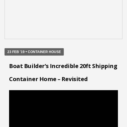
•
23 FEB '19
CONTAINER HOUSE
Boat Builder’s Incredible 20ft Shipping
Container Home – Revisited