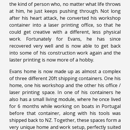
the kind of person who, no matter what life throws
at him, he just keeps pushing through. Not long
after his heart attack, he converted his workshop
container into a laser printing office, so that he
could get creative with a different, less physical
work. Fortunately for Evans, he has since
recovered very well and is now able to get back
into some of his construction work again and the
laster printing is now more of a hobby.
Evans home is now made up as almost a complex
of three different 20ft shipping containers. One his
home, one his workshop and the other his office /
laser printing space. In one of his containers he
also has a small living module, where he once lived
for 6 months while working on boats in Portugal
before that container, along with his tools was
shipped back to NZ. Together, these spaces form a
very unique home and work setup, perfectly suited