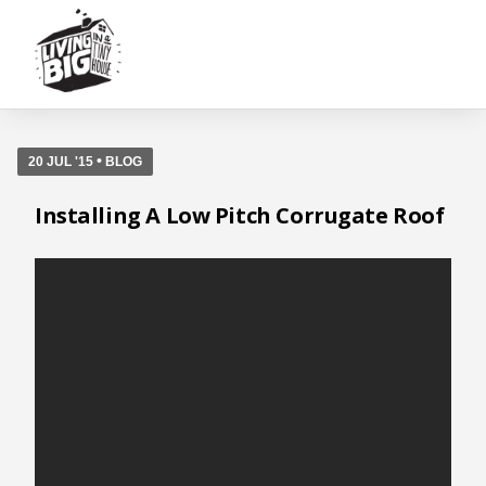
•
20 JUL '15
BLOG
Installing A Low Pitch Corrugate Roof