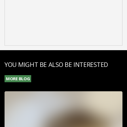
YOU MIGHT BE ALSO BE INTERESTED
MORE BLOG