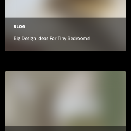
BLOG
Big Design Ideas For Tiny Bedrooms!