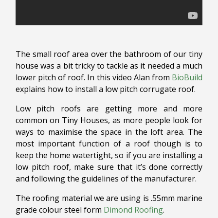
The small roof area over the bathroom of our tiny
house was a bit tricky to tackle as it needed a much
lower pitch of roof. In this video Alan from
BioBuild
explains how to install a low pitch corrugate roof.
Low pitch roofs are getting more and more
common on Tiny Houses, as more people look for
ways to maximise the space in the loft area. The
most important function of a roof though is to
keep the home watertight, so if you are installing a
low pitch roof, make sure that it’s done correctly
and following the guidelines of the manufacturer.
The roofing material we are using is .55mm marine
grade colour steel form
Dimond Roofing
.