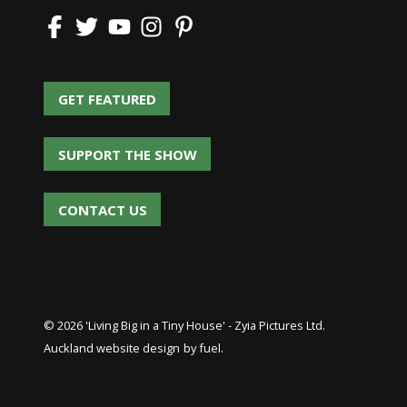
GET FEATURED
GET FEATURED
SUPPORT THE SHOW
SUPPORT THE SHOW
CONTACT US
CONTACT US
© 2026 'Living Big in a Tiny House' - Zyia Pictures Ltd.
Auckland website design
by fuel.