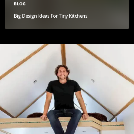
BLOG
Big Design Ideas For Tiny Kitchens!