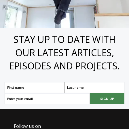
STAY UP TO DATE WITH
OUR LATEST ARTICLES,
EPISODES AND PROJECTS.
SIGN UP
Follow us on