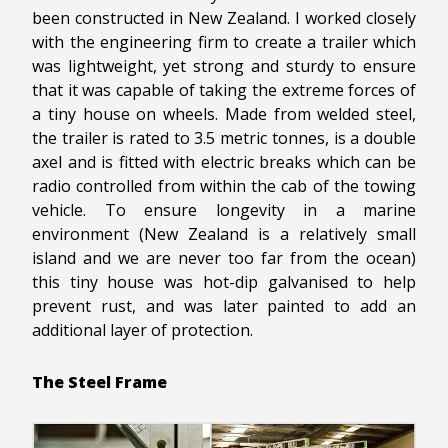
been constructed in New Zealand. I worked closely
with the engineering firm to create a trailer which
was lightweight, yet strong and sturdy to ensure
that it was capable of taking the extreme forces of
a tiny house on wheels. Made from welded steel,
the trailer is rated to 3.5 metric tonnes, is a double
axel and is fitted with electric breaks which can be
radio controlled from within the cab of the towing
vehicle. To ensure longevity in a marine
environment (New Zealand is a relatively small
island and we are never too far from the ocean)
this tiny house was hot-dip galvanised to help
prevent rust, and was later painted to add an
additional layer of protection.
The Steel Frame