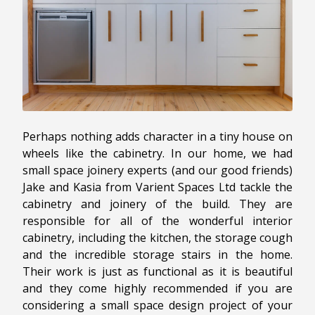
Perhaps nothing adds character in a tiny house on
wheels like the cabinetry. In our home, we had
small space joinery experts (and our good friends)
Jake and Kasia from Varient Spaces Ltd tackle the
cabinetry and joinery of the build. They are
responsible for all of the wonderful interior
cabinetry, including the kitchen, the storage cough
and the incredible storage stairs in the home.
Their work is just as functional as it is beautiful
and they come highly recommended if you are
considering a small space design project of your