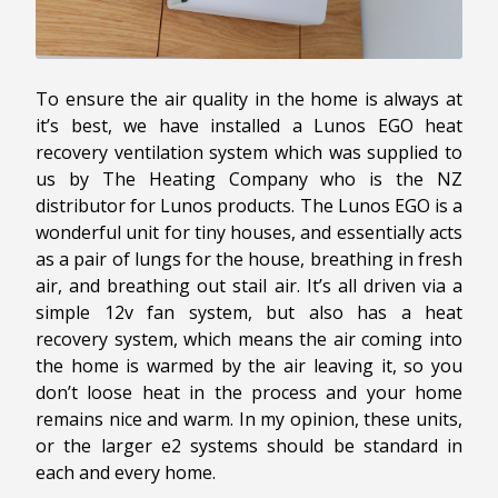
To ensure the air quality in the home is always at
it’s best, we have installed a Lunos EGO heat
recovery ventilation system which was supplied to
us by The Heating Company who is the NZ
distributor for Lunos products. The Lunos EGO is a
wonderful unit for tiny houses, and essentially acts
as a pair of lungs for the house, breathing in fresh
air, and breathing out stail air. It’s all driven via a
simple 12v fan system, but also has a heat
recovery system, which means the air coming into
the home is warmed by the air leaving it, so you
don’t loose heat in the process and your home
remains nice and warm. In my opinion, these units,
or the larger e2 systems should be standard in
each and every home.