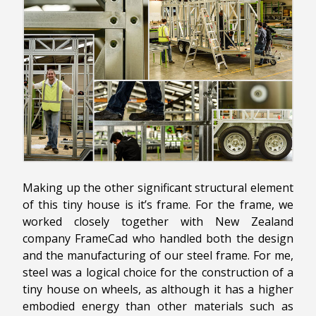
Making up the other significant structural element
of this tiny house is it’s frame. For the frame, we
worked closely together with New Zealand
company FrameCad who handled both the design
and the manufacturing of our steel frame. For me,
steel was a logical choice for the construction of a
tiny house on wheels, as although it has a higher
embodied energy than other materials such as