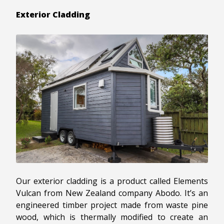
Exterior Cladding
Our exterior cladding is a product called Elements
Vulcan from New Zealand company Abodo. It’s an
engineered timber project made from waste pine
wood, which is thermally modified to create an