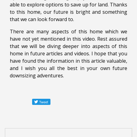
able to explore options to save up for land. Thanks
to this home, our future is bright and something
that we can look forward to.
There are many aspects of this home which we
have not yet mentioned in this video. Rest assured
that we will be diving deeper into aspects of this
home in future articles and videos. I hope that you
have found the information in this article valuable,
and I wish you all the best in your own future
downsizing adventures.