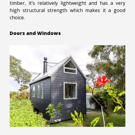
timber, it’s relatively lightweight and has a very
high structural strength which makes it a good
choice.
Doors and Windows