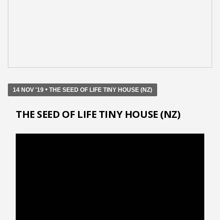
•
14 NOV '19
THE SEED OF LIFE TINY HOUSE (NZ)
THE SEED OF LIFE TINY HOUSE (NZ)