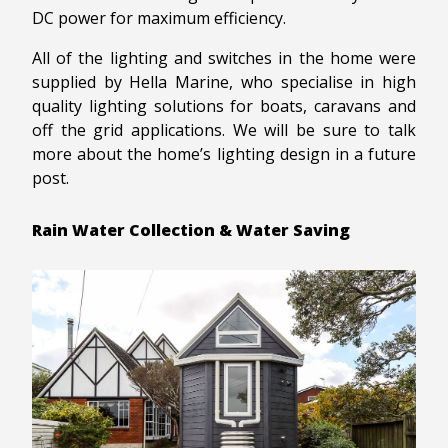
DC power for maximum efficiency.
All of the lighting and switches in the home were
supplied by Hella Marine, who specialise in high
quality lighting solutions for boats, caravans and
off the grid applications. We will be sure to talk
more about the home’s lighting design in a future
post.
Rain Water Collection & Water Saving