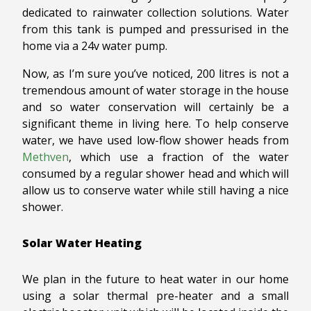
dedicated to rainwater collection solutions. Water
from this tank is pumped and pressurised in the
home via a 24v water pump.
Now, as I’m sure you’ve noticed, 200 litres is not a
tremendous amount of water storage in the house
and so water conservation will certainly be a
significant theme in living here. To help conserve
water, we have used low-flow shower heads from
Methven
, which use a fraction of the water
consumed by a regular shower head and which will
allow us to conserve water while still having a nice
shower.
Solar Water Heating
We plan in the future to heat water in our home
using a solar thermal pre-heater and a small