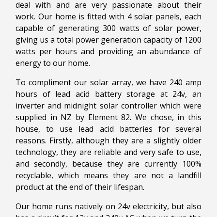
deal with and are very passionate about their
work. Our home is fitted with 4 solar panels, each
capable of generating 300 watts of solar power,
giving us a total power generation capacity of 1200
watts per hours and providing an abundance of
energy to our home.
To compliment our solar array, we have 240 amp
hours of lead acid battery storage at 24v, an
inverter and midnight solar controller which were
supplied in NZ by Element 82. We chose, in this
house, to use lead acid batteries for several
reasons. Firstly, although they are a slightly older
technology, they are reliable and very safe to use,
and secondly, because they are currently 100%
recyclable, which means they are not a landfill
product at the end of their lifespan.
Our home runs natively on 24v electricity, but also