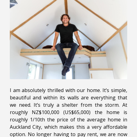
I am absolutely thrilled with our home. It’s simple,
beautiful and within its walls are everything that
we need. It’s truly a shelter from the storm. At
roughly NZ$100,000 (US$65,000) the home is
roughly 1/10th the price of the average home in
Auckland City, which makes this a very affordable
option. No longer having to pay rent, we are now