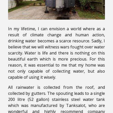
In my lifetime, I can envision a world where as a
result of climate change and human action,
drinking water becomes a scarce resource. Sadly, I
believe that we will witness wars fought over water
scarcity. Water is life and there is nothing on this
beautiful earth which is more precious. For this
reason, it was essential to me that my home was
not only capable of collecting water, but also
capable of using it wisely.
All rainwater is collected from the roof, and
collected by gutters. The spouting leads to a single
200 litre (52 gallon) stainless steel water tank
which was manufactured by Tanksalot, who are
wonderful and highly recommend company