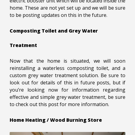
electric booster unit which will be located inside the
home. These are not yet set up and we will be sure
to be posting updates on this in the future.
Composting Toilet and Grey Water
Treatment
Now that the home is situated, we will soon
reinstalling a waterless composting toilet, and a
custom grey water treatment solution. Be sure to
look out for details of this in future posts, but if
you’re looking now for information regarding
effective and simple grey water treatment, be sure
to check out this post for more information.
Home Heating / Wood Burning Store