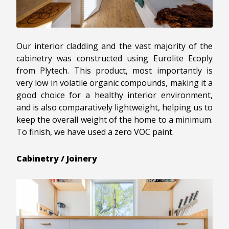
Our interior cladding and the vast majority of the
cabinetry was constructed using Eurolite Ecoply
from Plytech. This product, most importantly is
very low in volatile organic compounds, making it a
good choice for a healthy interior environment,
and is also comparatively lightweight, helping us to
keep the overall weight of the home to a minimum.
To finish, we have used a zero VOC paint.
Cabinetry / Joinery