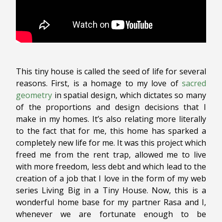
This tiny house is called the seed of life for several
reasons. First, is a homage to my love of
sacred
geometry
in spatial design, which dictates so many
of the proportions and design decisions that I
make in my homes. It’s also relating more literally
to the fact that for me, this home has sparked a
completely new life for me. It was this project which
freed me from the rent trap, allowed me to live
with more freedom, less debt and which lead to the
creation of a job that I love in the form of my web
series Living Big in a Tiny House. Now, this is a
wonderful home base for my partner Rasa and I,
whenever we are fortunate enough to be