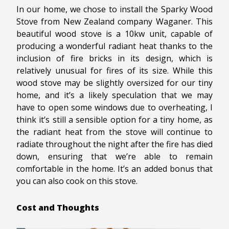
In our home, we chose to install the Sparky Wood
Stove from New Zealand company Waganer. This
beautiful wood stove is a 10kw unit, capable of
producing a wonderful radiant heat thanks to the
inclusion of fire bricks in its design, which is
relatively unusual for fires of its size. While this
wood stove may be slightly oversized for our tiny
home, and it’s a likely speculation that we may
have to open some windows due to overheating, I
think it’s still a sensible option for a tiny home, as
the radiant heat from the stove will continue to
radiate throughout the night after the fire has died
down, ensuring that we’re able to remain
comfortable in the home. It’s an added bonus that
you can also cook on this stove.
Cost and Thoughts