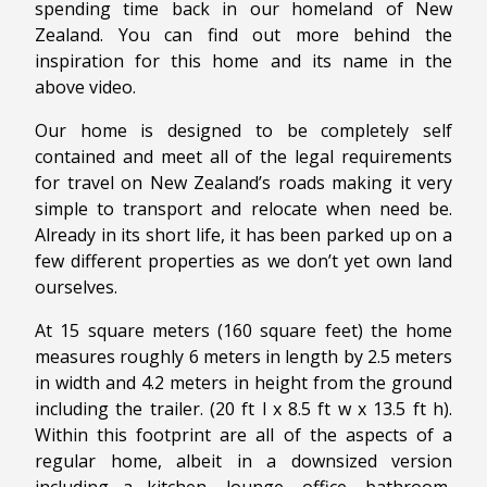
spending time back in our homeland of New
Zealand. You can find out more behind the
inspiration for this home and its name in the
above video.
Our home is designed to be completely self
contained and meet all of the legal requirements
for travel on New Zealand’s roads making it very
simple to transport and relocate when need be.
Already in its short life, it has been parked up on a
few different properties as we don’t yet own land
ourselves.
At 15 square meters (160 square feet) the home
measures roughly 6 meters in length by 2.5 meters
in width and 4.2 meters in height from the ground
including the trailer. (20 ft l x 8.5 ft w x 13.5 ft h).
Within this footprint are all of the aspects of a
regular home, albeit in a downsized version