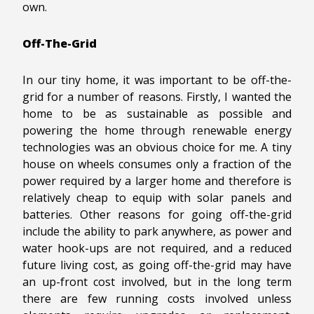
own.
Off-The-Grid
In our tiny home, it was important to be off-the-
grid for a number of reasons. Firstly, I wanted the
home to be as sustainable as possible and
powering the home through renewable energy
technologies was an obvious choice for me. A tiny
house on wheels consumes only a fraction of the
power required by a larger home and therefore is
relatively cheap to equip with solar panels and
batteries. Other reasons for going off-the-grid
include the ability to park anywhere, as power and
water hook-ups are not required, and a reduced
future living cost, as going off-the-grid may have
an up-front cost involved, but in the long term
there are few running costs involved unless