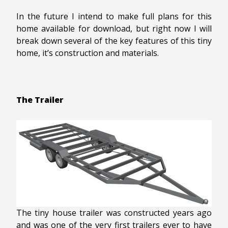
In the future I intend to make full plans for this
home available for download, but right now I will
break down several of the key features of this tiny
home, it’s construction and materials.
The Trailer
The tiny house trailer was constructed years ago
and was one of the very first trailers ever to have