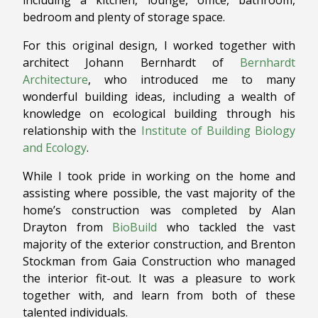
including a kitchen, lounge, office, bathroom,
bedroom and plenty of storage space.
For this original design, I worked together with
architect Johann Bernhardt of
Bernhardt
Architecture
, who introduced me to many
wonderful building ideas, including a wealth of
knowledge on ecological building through his
relationship with the
Institute of Building Biology
and Ecology
.
While I took pride in working on the home and
assisting where possible, the vast majority of the
home’s construction was completed by Alan
Drayton from
BioBuild
who tackled the vast
majority of the exterior construction, and Brenton
Stockman from Gaia Construction who managed
the interior fit-out. It was a pleasure to work
together with, and learn from both of these
talented individuals.