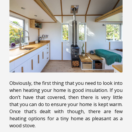
Obviously, the first thing that you need to look into
when heating your home is good insulation. If you
don’t have that covered, then there is very little
that you can do to ensure your home is kept warm.
Once that’s dealt with though, there are few
heating options for a tiny home as pleasant as a
wood stove.