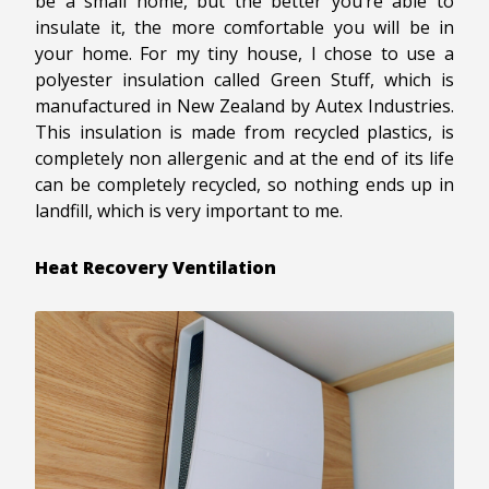
be a small home, but the better you’re able to
insulate it, the more comfortable you will be in
your home. For my tiny house, I chose to use a
polyester insulation called Green Stuff, which is
manufactured in New Zealand by Autex Industries.
This insulation is made from recycled plastics, is
completely non allergenic and at the end of its life
can be completely recycled, so nothing ends up in
landfill, which is very important to me.
Heat Recovery Ventilation