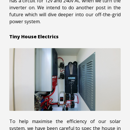
has a circuit for 12v and 240v AC when we turn the
inverter on. We intend to do another post in the
future which will dive deeper into our off-the-grid
power system.
Tiny House Electrics
To help maximise the efficiency of our solar
system, we have been careful to spec the house in