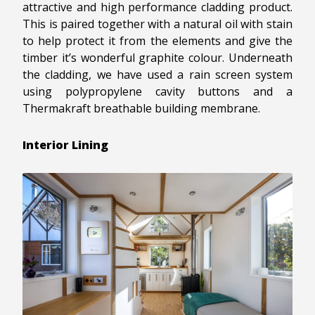
attractive and high performance cladding product.
This is paired together with a natural oil with stain
to help protect it from the elements and give the
timber it’s wonderful graphite colour. Underneath
the cladding, we have used a rain screen system
using polypropylene cavity buttons and a
Thermakraft breathable building membrane.
Interior Lining