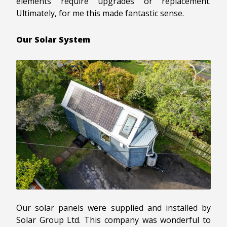
elements require upgrades or replacement.
Ultimately, for me this made fantastic sense.
Our Solar System
Our solar panels were supplied and installed by
Solar Group Ltd. This company was wonderful to