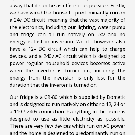
a way that it can be as efficient as possible. Firstly,
we have wired the house to predominantly run on
a 24v DC circuit, meaning that the vast majority of
the electronics, including our lighting, water pump
and fridge can all run natively on 24v and no
energy is lost in inversion. We do however also
have a 12v DC circuit which can help to charge
devices, and a 240v AC circuit which is designed to
power regular household devices becomes active
when the inverter is turned on, meaning the
energy from the inversion is only lost for the
duration that the inverter is turned on.
Our fridge is a CR-80 which is supplied by Dometic
and is designed to run natively on either a 12, 24 or
a 110 / 240v connection. Everything in the home is
designed to use as little electricity as possible.
There are very few devices which run on AC power
and the home is designed to predominantly run on