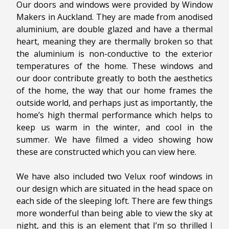
Our doors and windows were provided by Window
Makers in Auckland. They are made from anodised
aluminium, are double glazed and have a thermal
heart, meaning they are thermally broken so that
the aluminium is non-conductive to the exterior
temperatures of the home. These windows and
our door contribute greatly to both the aesthetics
of the home, the way that our home frames the
outside world, and perhaps just as importantly, the
home’s high thermal performance which helps to
keep us warm in the winter, and cool in the
summer. We have filmed a video showing how
these are constructed which you can view here.
We have also included two Velux roof windows in
our design which are situated in the head space on
each side of the sleeping loft. There are few things
more wonderful than being able to view the sky at
night, and this is an element that I’m so thrilled I