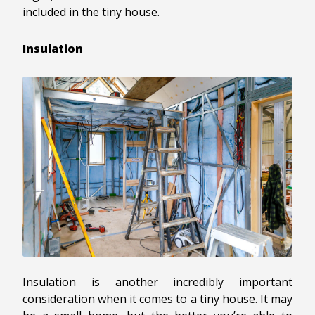
included in the tiny house.
Insulation
Insulation is another incredibly important
consideration when it comes to a tiny house. It may