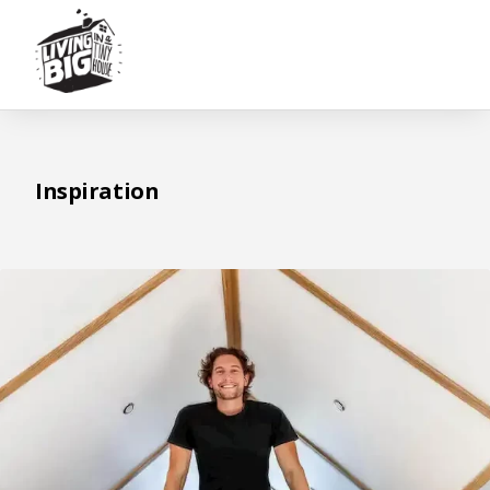
Inspiration