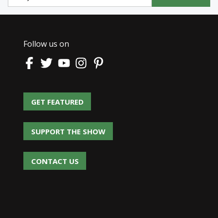
Follow us on
GET FEATURED
GET FEATURED
SUPPORT THE SHOW
SUPPORT THE SHOW
CONTACT US
CONTACT US