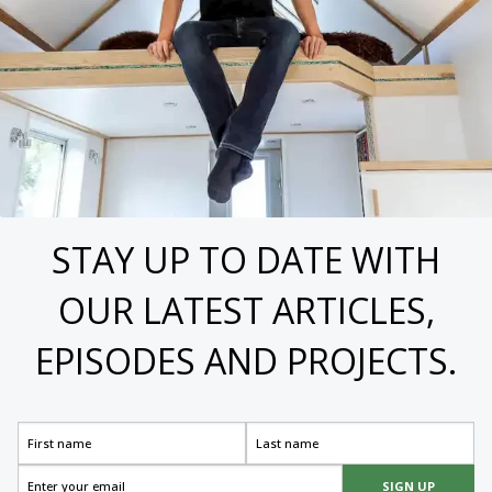
STAY UP TO DATE WITH
OUR LATEST ARTICLES,
EPISODES AND PROJECTS.
SIGN UP