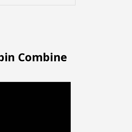
abin Combine