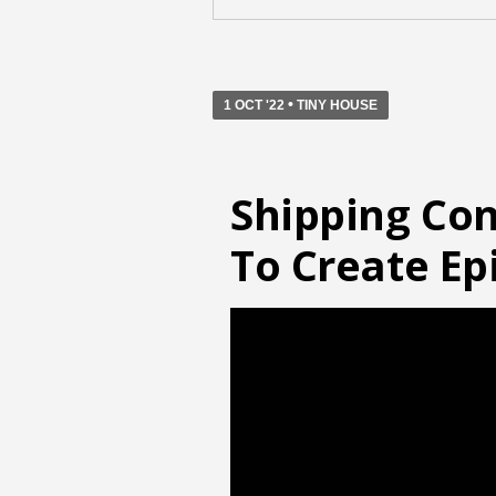
•
1 OCT '22
TINY HOUSE
Shipping Con
To Create E