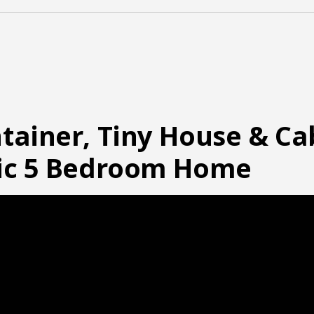
tainer, Tiny House & C
pic 5 Bedroom Home