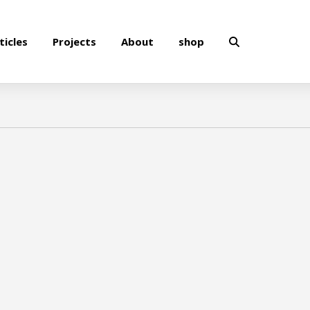
ticles
Projects
About
shop