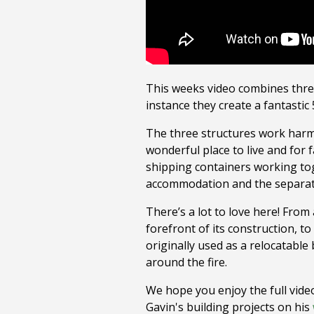
This weeks video combines three 
instance they create a fantasti
The three structures work harm
wonderful place to live and for
shipping containers working tog
accommodation and the separate 
There’s a lot to love here! From
forefront of its construction, 
originally used as a relocatable 
around the fire.
We hope you enjoy the full video
Gavin's building projects on his