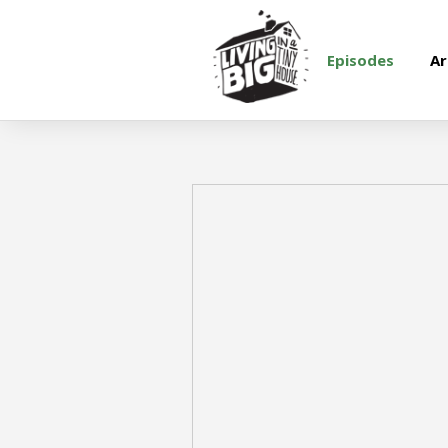
Episodes
Ar