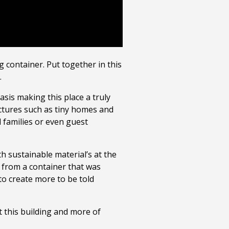
 container. Put together in this
.
is making this place a truly
uctures such as tiny homes and
 families or even guest
h sustainable material’s at the
 from a container that was
 to create more to be told
t this building and more of