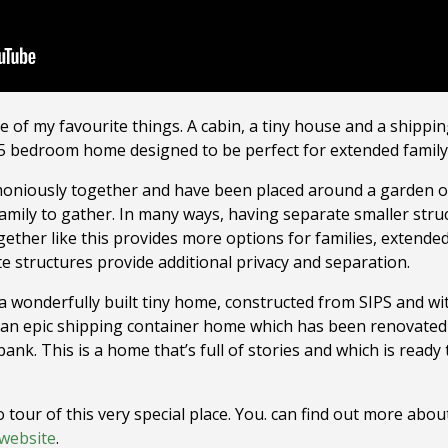
of my favourite things. A cabin, a tiny house and a shipping
c 5 bedroom home designed to be perfect for extended family
oniously together and have been placed around a garden oas
 family to gather. In many ways, having separate smaller str
ether like this provides more options for families, extended
structures provide additional privacy and separation.
 a wonderfully built tiny home, constructed from SIPS and wit
to an epic shipping container home which has been renovated
bank. This is a home that’s full of stories and which is ready
 tour of this very special place. You. can find out more abou
website
.